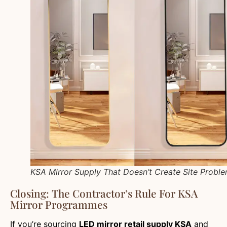
KSA Mirror Supply That Doesn’t Create Site Probl
Closing: The Contractor’s Rule For KSA
Mirror Programmes
If you’re sourcing
LED mirror retail supply KSA
and