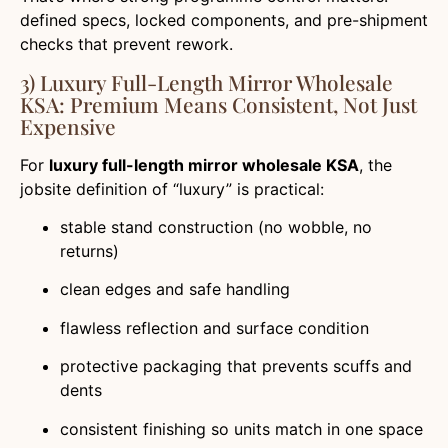
defined specs, locked components, and pre-shipment
checks that prevent rework.
3) Luxury Full-Length Mirror Wholesale
KSA: Premium Means Consistent, Not Just
Expensive
For
luxury full-length mirror wholesale KSA
, the
jobsite definition of “luxury” is practical:
stable stand construction (no wobble, no
returns)
clean edges and safe handling
flawless reflection and surface condition
protective packaging that prevents scuffs and
dents
consistent finishing so units match in one space