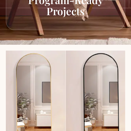
Projects