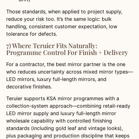
Those standards, when applied to project supply,
reduce your risk too. It’s the same logic: bulk
handling, consistent customer expectation, low
tolerance for defects.
7) Where Teruier Fits Naturally:
Programme Control For Finish + Delivery
For a contractor, the best mirror partner is the one
who reduces uncertainty across mixed mirror types—
LED mirrors, luxury full-length mirrors, and
decorative finishes.
Teruier supports KSA mirror programmes with a
collection-system approach—combining retail-ready
LED mirror supply and luxury full-length mirror
wholesale capability with controlled finishing
standards (including gold leaf and vintage looks),
plus packaging and production discipline that keeps