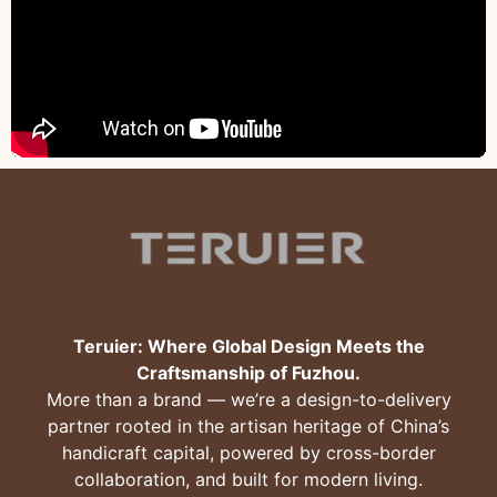
Teruier: Where Global Design Meets the
Craftsmanship of Fuzhou.
More than a brand — we’re a design-to-delivery
partner rooted in the artisan heritage of China’s
handicraft capital, powered by cross-border
collaboration, and built for modern living.