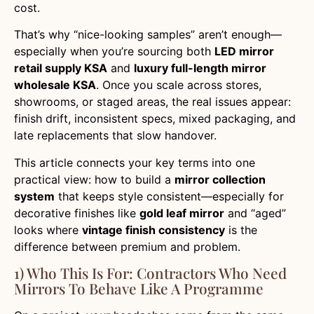
cost.
That’s why “nice-looking samples” aren’t enough—
especially when you’re sourcing both
LED mirror
retail supply KSA
and
luxury full-length mirror
wholesale KSA
. Once you scale across stores,
showrooms, or staged areas, the real issues appear:
finish drift, inconsistent specs, mixed packaging, and
late replacements that slow handover.
This article connects your key terms into one
practical view: how to build a
mirror collection
system
that keeps style consistent—especially for
decorative finishes like
gold leaf mirror
and “aged”
looks where
vintage finish consistency
is the
difference between premium and problem.
1) Who This Is For: Contractors Who Need
Mirrors To Behave Like A Programme