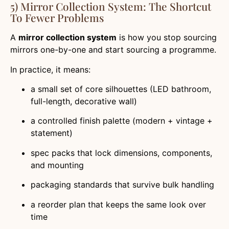
5) Mirror Collection System: The Shortcut
To Fewer Problems
A
mirror collection system
is how you stop sourcing
mirrors one-by-one and start sourcing a programme.
In practice, it means:
a small set of core silhouettes (LED bathroom,
full-length, decorative wall)
a controlled finish palette (modern + vintage +
statement)
spec packs that lock dimensions, components,
and mounting
packaging standards that survive bulk handling
a reorder plan that keeps the same look over
time