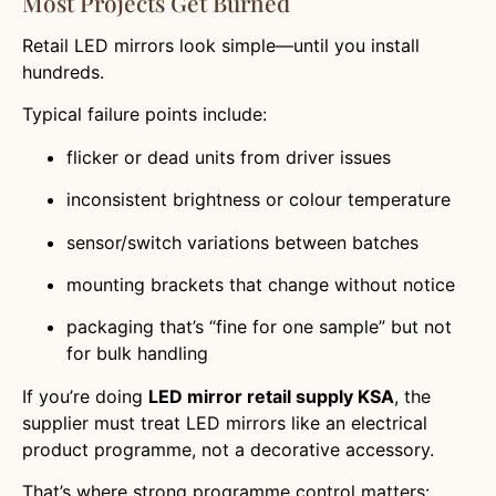
Most Projects Get Burned
Retail LED mirrors look simple—until you install
hundreds.
Typical failure points include:
flicker or dead units from driver issues
inconsistent brightness or colour temperature
sensor/switch variations between batches
mounting brackets that change without notice
packaging that’s “fine for one sample” but not
for bulk handling
If you’re doing
LED mirror retail supply KSA
, the
supplier must treat LED mirrors like an electrical
product programme, not a decorative accessory.
That’s where strong programme control matters: