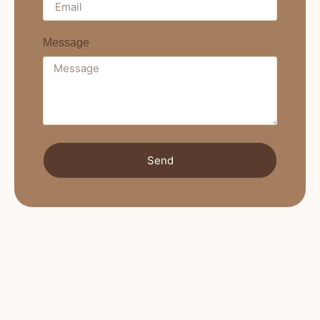
Message
Send