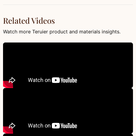
Related Videos
Watch more Teruier product and materials insights.