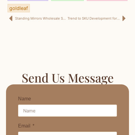
goldleaf
Standing Mirrors Wholesale Saudi Arabia: Bulk Full-Length Mirrors for Retail, Fit-Out, and KSA Trade Supply
Trend to SKU Development for Home Décor: Design Trend Insights, Cross-Border Design Manufacturing, and Retail Buyer Sourcing That Drives Profit
Send Us Message
Name
Email