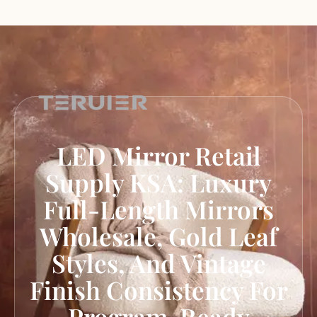
LED Mirror Retail
Supply KSA: Luxury
Full-Length Mirrors
Wholesale, Gold Leaf
Styles, And Vintage
Finish Consistency For
Program-Ready