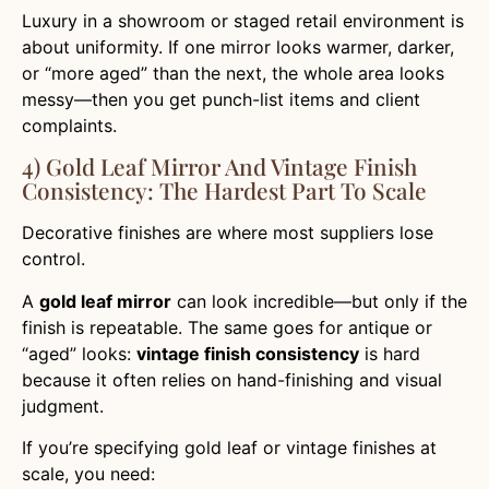
Luxury in a showroom or staged retail environment is
about uniformity. If one mirror looks warmer, darker,
or “more aged” than the next, the whole area looks
messy—then you get punch-list items and client
complaints.
4) Gold Leaf Mirror And Vintage Finish
Consistency: The Hardest Part To Scale
Decorative finishes are where most suppliers lose
control.
A
gold leaf mirror
can look incredible—but only if the
finish is repeatable. The same goes for antique or
“aged” looks:
vintage finish consistency
is hard
because it often relies on hand-finishing and visual
judgment.
If you’re specifying gold leaf or vintage finishes at
scale, you need: