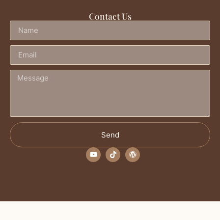
Contact Us
Send