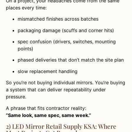
On a project, your headaches come from the same
places every time:
mismatched finishes across batches
packaging damage (scuffs and corner hits)
spec confusion (drivers, switches, mounting
points)
phased deliveries that don’t match the site plan
slow replacement handling
So you’re not buying individual mirrors. You’re buying
a system that can deliver repeatability under
pressure.
A phrase that fits contractor reality:
“Same look, same spec, same week.”
2) LED Mirror Retail Supply KSA: Where