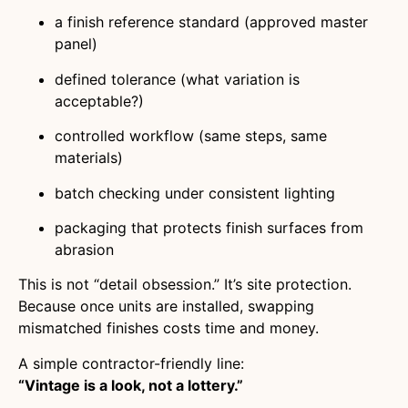
a finish reference standard (approved master
panel)
defined tolerance (what variation is
acceptable?)
controlled workflow (same steps, same
materials)
batch checking under consistent lighting
packaging that protects finish surfaces from
abrasion
This is not “detail obsession.” It’s site protection.
Because once units are installed, swapping
mismatched finishes costs time and money.
A simple contractor-friendly line:
“Vintage is a look, not a lottery.”