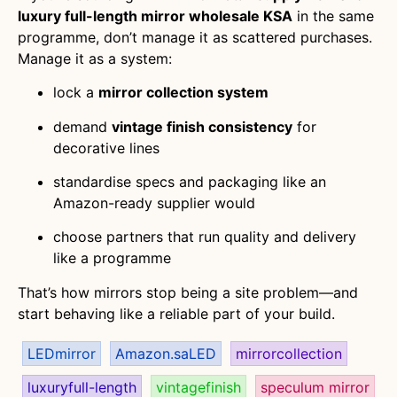
luxury full-length mirror wholesale KSA
in the same
programme, don’t manage it as scattered purchases.
Manage it as a system:
lock a
mirror collection system
demand
vintage finish consistency
for
decorative lines
standardise specs and packaging like an
Amazon-ready supplier would
choose partners that run quality and delivery
like a programme
That’s how mirrors stop being a site problem—and
start behaving like a reliable part of your build.
LEDmirror
Amazon.saLED
mirrorcollection
luxuryfull-length
vintagefinish
speculum mirror