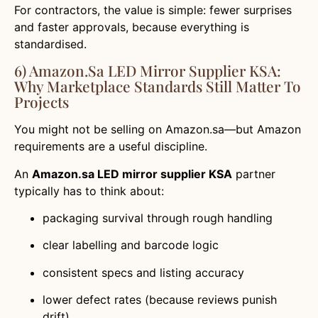
For contractors, the value is simple: fewer surprises
and faster approvals, because everything is
standardised.
6) Amazon.sa LED Mirror Supplier KSA:
Why Marketplace Standards Still Matter To
Projects
You might not be selling on Amazon.sa—but Amazon
requirements are a useful discipline.
An
Amazon.sa LED mirror supplier KSA
partner
typically has to think about:
packaging survival through rough handling
clear labelling and barcode logic
consistent specs and listing accuracy
lower defect rates (because reviews punish
drift)