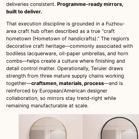
deliveries consistent.
Programme-ready mirrors,
built to deliver.
That execution discipline is grounded in a Fuzhou-
area craft hub often described as a true “craft
hometown (Hometown of handicrafts).” The region’s
decorative craft heritage—commonly associated with
bodiless lacquerware, oil-paper umbrellas, and horn
combs—helps create a culture where finishing and
detail control matter. Operationally, Teruier draws
strength from three mature supply chains working
together—
craftsmen, materials, process
—and is
reinforced by European/American designer
collaboration, so mirrors stay trend-right while
remaining manufacturable at scale.