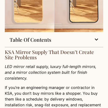
Table Of Contents
KSA Mirror Supply That Doesn’t Create
Site Problems
LED mirror retail supply, luxury full-length mirrors,
and a mirror collection system built for finish
consistency.
If you’re an engineering manager or contractor in
KSA, you don’t buy mirrors like a shopper. You buy
them like a schedule: by delivery windows,
installation risk, snag-list exposure, and replacement