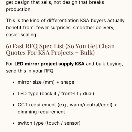
get design that sells, not design that breaks
production.
This is the kind of differentiation KSA buyers actually
benefit from: fewer surprises, smoother delivery,
easier scaling.
6) Fast RFQ Spec List (So You Get Clean
Quotes For KSA Projects + Bulk)
For
LED mirror project supply KSA
and bulk buying,
send this in your RFQ:
mirror size (mm) + shape
LED type (backlit / front-lit / dual)
CCT requirement (e.g., warm/neutral/cool) +
dimming requirement
switch type (touch / sensor)