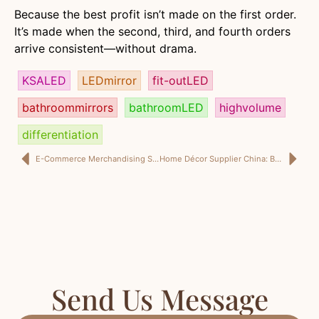
Because the best profit isn’t made on the first order.
It’s made when the second, third, and fourth orders
arrive consistent—without drama.
KSALED
LEDmirror
fit-outLED
bathroommirrors
bathroomLED
highvolume
differentiation
E-Commerce Merchandising Strategy: Keyword Clustering, Hook System, and Product Positioning From a Shenzhen Home Décor Style Review
Home Décor Supplier China: Build a Strong Supplier Team for Product Curation and Ceramic Packaging for Shipping
Send Us Message