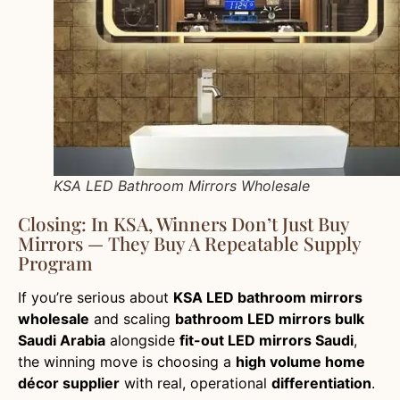
KSA LED Bathroom Mirrors Wholesale
Closing: In KSA, Winners Don’t Just Buy
Mirrors — They Buy A Repeatable Supply
Program
If you’re serious about
KSA LED bathroom mirrors
wholesale
and scaling
bathroom LED mirrors bulk
Saudi Arabia
alongside
fit-out LED mirrors Saudi
,
the winning move is choosing a
high volume home
décor supplier
with real, operational
differentiation
.