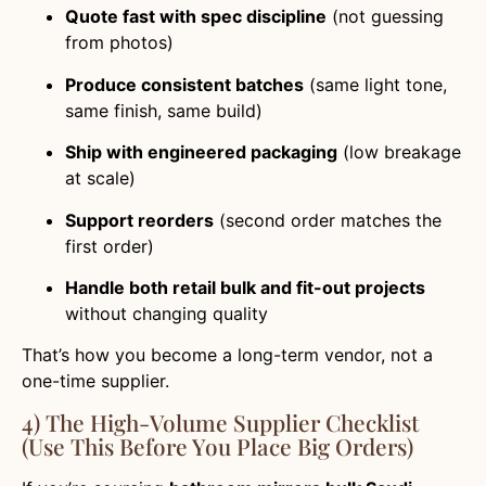
Quote fast with spec discipline
(not guessing
from photos)
Produce consistent batches
(same light tone,
same finish, same build)
Ship with engineered packaging
(low breakage
at scale)
Support reorders
(second order matches the
first order)
Handle both retail bulk and fit-out projects
without changing quality
That’s how you become a long-term vendor, not a
one-time supplier.
4) The High-Volume Supplier Checklist
(Use This Before You Place Big Orders)