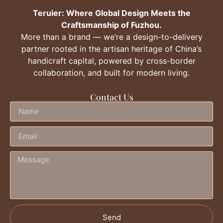
Teruier: Where Global Design Meets the
Craftsmanship of Fuzhou.
More than a brand — we’re a design-to-delivery
partner rooted in the artisan heritage of China’s
handicraft capital, powered by cross-border
collaboration, and built for modern living.
Contact Us
Send