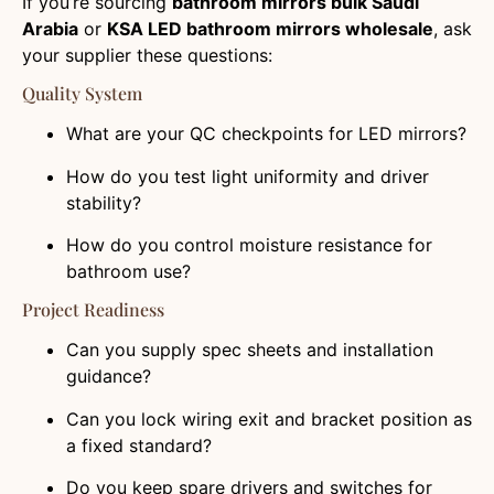
If you’re sourcing
bathroom mirrors bulk Saudi
Arabia
or
KSA LED bathroom mirrors wholesale
, ask
your supplier these questions:
Quality System
What are your QC checkpoints for LED mirrors?
How do you test light uniformity and driver
stability?
How do you control moisture resistance for
bathroom use?
Project Readiness
Can you supply spec sheets and installation
guidance?
Can you lock wiring exit and bracket position as
a fixed standard?
Do you keep spare drivers and switches for