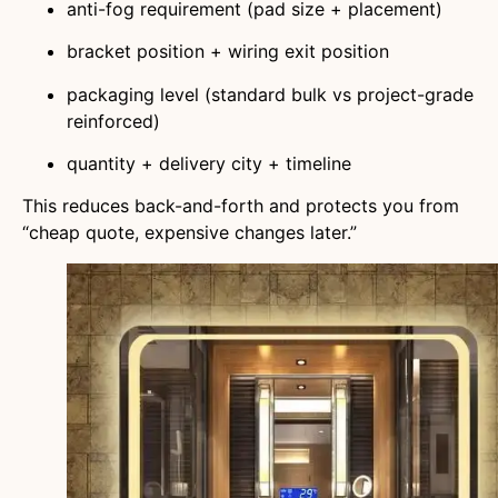
anti-fog requirement (pad size + placement)
bracket position + wiring exit position
packaging level (standard bulk vs project-grade
reinforced)
quantity + delivery city + timeline
This reduces back-and-forth and protects you from
“cheap quote, expensive changes later.”