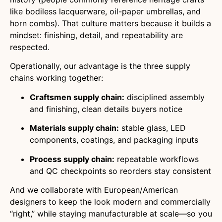
like bodiless lacquerware, oil-paper umbrellas, and
horn combs). That culture matters because it builds a
mindset: finishing, detail, and repeatability are
respected.
Operationally, our advantage is the three supply
chains working together:
Craftsmen supply chain:
disciplined assembly
and finishing, clean details buyers notice
Materials supply chain:
stable glass, LED
components, coatings, and packaging inputs
Process supply chain:
repeatable workflows
and QC checkpoints so reorders stay consistent
And we collaborate with European/American
designers to keep the look modern and commercially
“right,” while staying manufacturable at scale—so you