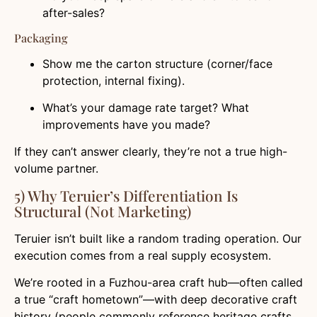
after-sales?
Packaging
Show me the carton structure (corner/face
protection, internal fixing).
What’s your damage rate target? What
improvements have you made?
If they can’t answer clearly, they’re not a true high-
volume partner.
5) Why Teruier’s Differentiation Is
Structural (Not Marketing)
Teruier isn’t built like a random trading operation. Our
execution comes from a real supply ecosystem.
We’re rooted in a Fuzhou-area craft hub—often called
a true “craft hometown”—with deep decorative craft
history (people commonly reference heritage crafts