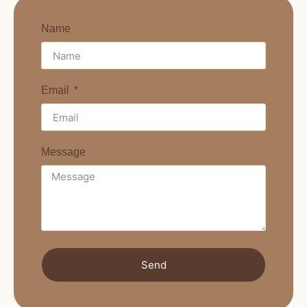
Name
Email
Message
Send