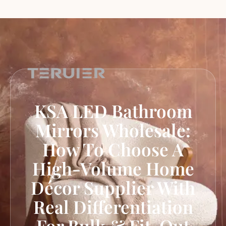
KSA LED Bathroom
Mirrors Wholesale:
How To Choose A
High-Volume Home
Décor Supplier With
Real Differentiation
For Bulk & Fit-Out