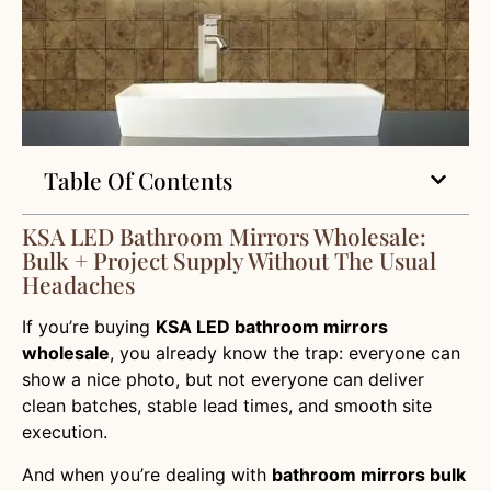
Table Of Contents
KSA LED Bathroom Mirrors Wholesale:
Bulk + Project Supply Without The Usual
Headaches
If you’re buying
KSA LED bathroom mirrors
wholesale
, you already know the trap: everyone can
show a nice photo, but not everyone can deliver
clean batches, stable lead times, and smooth site
execution.
And when you’re dealing with
bathroom mirrors bulk