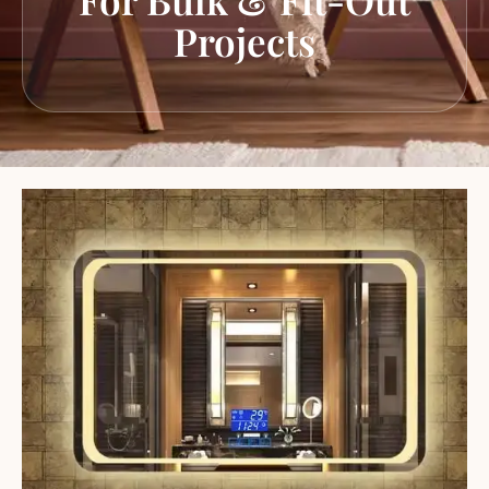
Projects