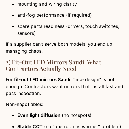
mounting and wiring clarity
anti-fog performance (if required)
spare parts readiness (drivers, touch switches,
sensors)
If a supplier can’t serve both models, you end up
managing chaos.
2) Fit-Out LED Mirrors Saudi: What
Contractors Actually Need
For
fit-out LED mirrors Saudi
, “nice design” is not
enough. Contractors want mirrors that install fast and
pass inspection.
Non-negotiables:
Even light diffusion
(no hotspots)
Stable CCT
(no “one room is warmer” problem)