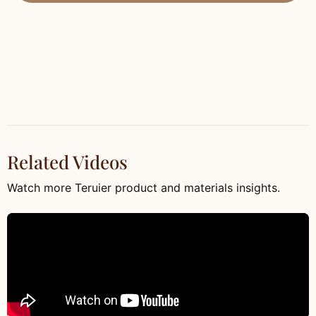
Related Videos
Watch more Teruier product and materials insights.