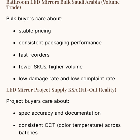
Bathroom LED Mirrors Bulk Saudi Arabia (volume
Trade)
Bulk buyers care about:
stable pricing
consistent packaging performance
fast reorders
fewer SKUs, higher volume
low damage rate and low complaint rate
LED Mirror Project Supply KSA (fit-Out Reality)
Project buyers care about:
spec accuracy and documentation
consistent CCT (color temperature) across
batches