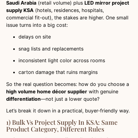
Saudi Arabia
(retail volume) plus
LED mirror project
supply KSA
(hotels, residences, hospitals,
commercial fit-out), the stakes are higher. One small
issue turns into a big cost:
delays on site
snag lists and replacements
inconsistent light color across rooms
carton damage that ruins margins
So the real question becomes: how do you choose a
high volume home décor supplier
with genuine
differentiation
—not just a lower quote?
Let’s break it down in a practical, buyer-friendly way.
1) Bulk Vs Project Supply In KSA: Same
Product Category, Different Rules