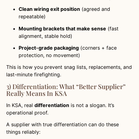
Clean wiring exit position
(agreed and
repeatable)
Mounting brackets that make sense
(fast
alignment, stable hold)
Project-grade packaging
(corners + face
protection, no movement)
This is how you prevent snag lists, replacements, and
last-minute firefighting.
3) Differentiation: What “Better Supplier”
Really Means In KSA
In KSA, real
differentiation
is not a slogan. It’s
operational proof.
A supplier with true differentiation can do these
things reliably: