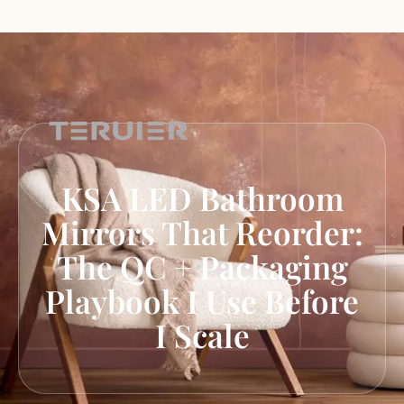
KSA LED Bathroom
Mirrors That Reorder:
The QC + Packaging
Playbook I Use Before
I Scale