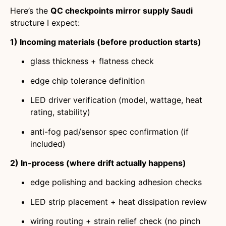
Here’s the
QC checkpoints mirror supply Saudi
structure I expect:
1) Incoming materials (before production starts)
glass thickness + flatness check
edge chip tolerance definition
LED driver verification (model, wattage, heat
rating, stability)
anti-fog pad/sensor spec confirmation (if
included)
2) In-process (where drift actually happens)
edge polishing and backing adhesion checks
LED strip placement + heat dissipation review
wiring routing + strain relief check (no pinch