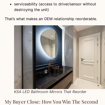
serviceability (access to driver/sensor without
destroying the unit)
That’s what makes an OEM relationship reorderable.
KSA LED Bathroom Mirrors That Reorder
My Buyer Close: How You Win The Second