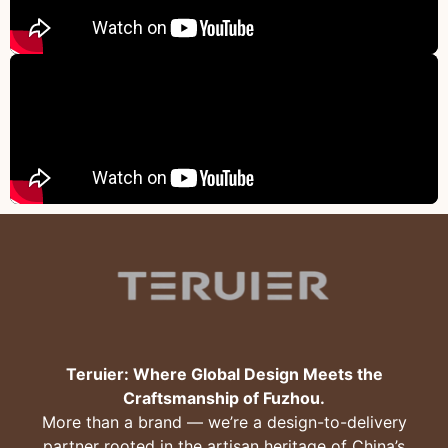
Teruier: Where Global Design Meets the
Craftsmanship of Fuzhou.
More than a brand — we’re a design-to-delivery
partner rooted in the artisan heritage of China’s