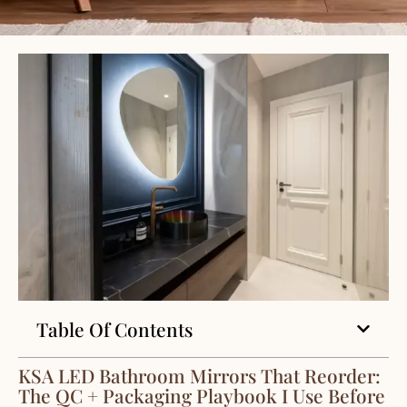
Table Of Contents
KSA LED Bathroom Mirrors That Reorder:
The QC + Packaging Playbook I Use Before