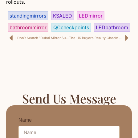
rollouts.
standingmirrors
KSALED
LEDmirror
bathroommirror
QCcheckpoints
LEDbathroom
I Don’t Search “Dubai Mirror Supplier” for Designs — I Search It for Delivery Certainty
The UK Buyer’s Reality Check: Choosing a UK Storage Ottoman Supplier You Can Reorder
Send Us Message
Name