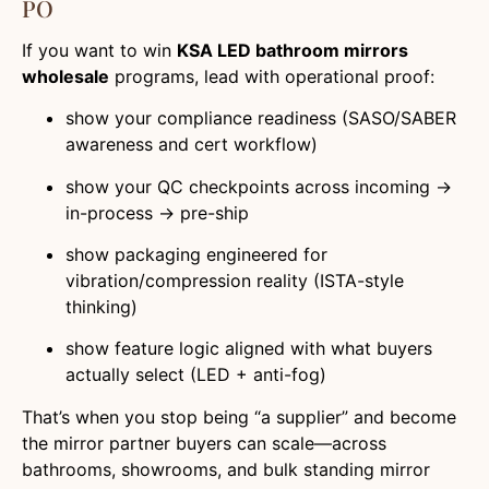
PO
If you want to win
KSA LED bathroom mirrors
wholesale
programs, lead with operational proof:
show your compliance readiness (SASO/SABER
awareness and cert workflow)
show your QC checkpoints across incoming →
in-process → pre-ship
show packaging engineered for
vibration/compression reality (ISTA-style
thinking)
show feature logic aligned with what buyers
actually select (LED + anti-fog)
That’s when you stop being “a supplier” and become
the mirror partner buyers can scale—across
bathrooms, showrooms, and bulk standing mirror