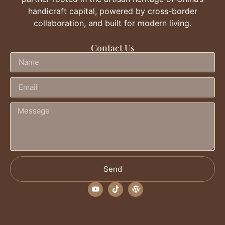
handicraft capital, powered by cross-border
collaboration, and built for modern living.
Contact Us
Send