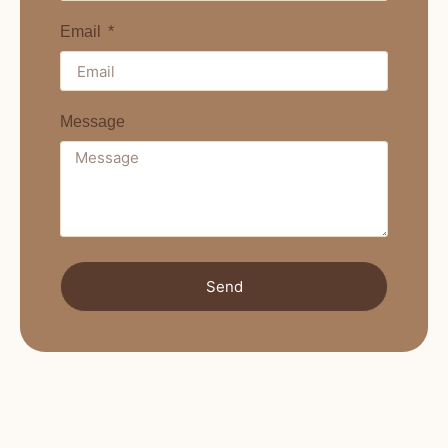
Email
Message
Send