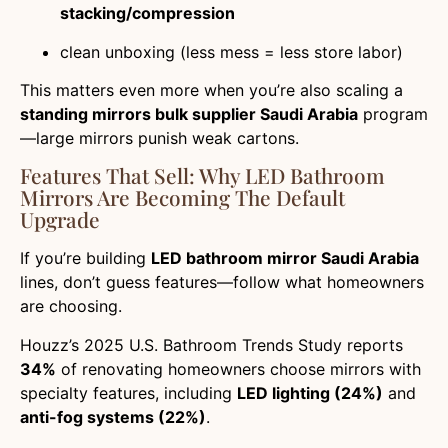
stacking/compression
clean unboxing (less mess = less store labor)
This matters even more when you’re also scaling a
standing mirrors bulk supplier Saudi Arabia
program
—large mirrors punish weak cartons.
Features That Sell: Why LED Bathroom
Mirrors Are Becoming The Default
Upgrade
If you’re building
LED bathroom mirror Saudi Arabia
lines, don’t guess features—follow what homeowners
are choosing.
Houzz’s 2025 U.S. Bathroom Trends Study reports
34%
of renovating homeowners choose mirrors with
specialty features, including
LED lighting (24%)
and
anti-fog systems (22%)
.