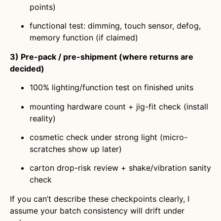
points)
functional test: dimming, touch sensor, defog,
memory function (if claimed)
3) Pre-pack / pre-shipment (where returns are
decided)
100% lighting/function test on finished units
mounting hardware count + jig-fit check (install
reality)
cosmetic check under strong light (micro-
scratches show up later)
carton drop-risk review + shake/vibration sanity
check
If you can’t describe these checkpoints clearly, I
assume your batch consistency will drift under