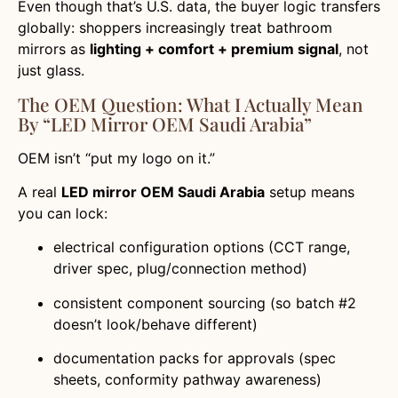
Even though that’s U.S. data, the buyer logic transfers
globally: shoppers increasingly treat bathroom
mirrors as
lighting + comfort + premium signal
, not
just glass.
The OEM Question: What I Actually Mean
By “LED Mirror OEM Saudi Arabia”
OEM isn’t “put my logo on it.”
A real
LED mirror OEM Saudi Arabia
setup means
you can lock:
electrical configuration options (CCT range,
driver spec, plug/connection method)
consistent component sourcing (so batch #2
doesn’t look/behave different)
documentation packs for approvals (spec
sheets, conformity pathway awareness)