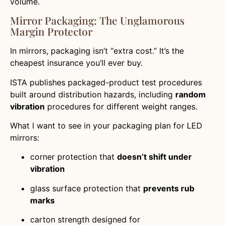
volume.
Mirror Packaging: The Unglamorous
Margin Protector
In mirrors, packaging isn’t “extra cost.” It’s the
cheapest insurance you’ll ever buy.
ISTA publishes packaged-product test procedures
built around distribution hazards, including
random
vibration
procedures for different weight ranges.
What I want to see in your packaging plan for LED
mirrors:
corner protection that
doesn’t shift under
vibration
glass surface protection that
prevents rub
marks
carton strength designed for