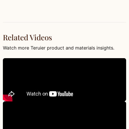
Related Videos
Watch more Teruier product and materials insights.