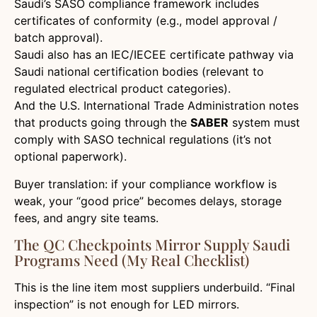
Saudi’s SASO compliance framework includes
certificates of conformity (e.g., model approval /
batch approval).
Saudi also has an IEC/IECEE certificate pathway via
Saudi national certification bodies (relevant to
regulated electrical product categories).
And the U.S. International Trade Administration notes
that products going through the
SABER
system must
comply with SASO technical regulations (it’s not
optional paperwork).
Buyer translation: if your compliance workflow is
weak, your “good price” becomes delays, storage
fees, and angry site teams.
The QC Checkpoints Mirror Supply Saudi
Programs Need (my Real Checklist)
This is the line item most suppliers underbuild. “Final
inspection” is not enough for LED mirrors.