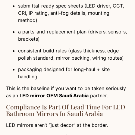
submittal-ready spec sheets (LED driver, CCT,
CRI, IP rating, anti-fog details, mounting
method)
a parts-and-replacement plan (drivers, sensors,
brackets)
consistent build rules (glass thickness, edge
polish standard, mirror backing, wiring routes)
packaging designed for long-haul + site
handling
This is the baseline if you want to be taken seriously
as an
LED mirror OEM Saudi Arabia
partner.
Compliance Is Part Of Lead Time For LED
Bathroom Mirrors In Saudi Arabia
LED mirrors aren’t “just decor” at the border.