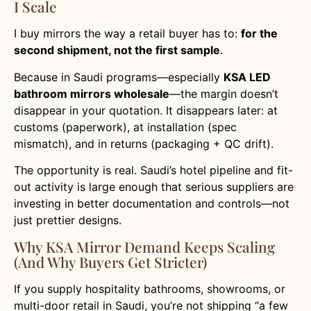
I Scale
I buy mirrors the way a retail buyer has to:
for the
second shipment, not the first sample
.
Because in Saudi programs—especially
KSA LED
bathroom mirrors wholesale
—the margin doesn’t
disappear in your quotation. It disappears later: at
customs (paperwork), at installation (spec
mismatch), and in returns (packaging + QC drift).
The opportunity is real. Saudi’s hotel pipeline and fit-
out activity is large enough that serious suppliers are
investing in better documentation and controls—not
just prettier designs.
Why KSA Mirror Demand Keeps Scaling
(and Why Buyers Get Stricter)
If you supply hospitality bathrooms, showrooms, or
multi-door retail in Saudi, you’re not shipping “a few