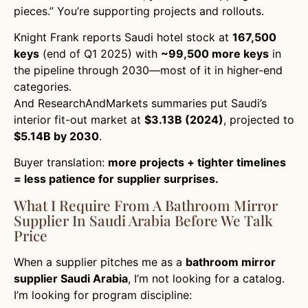
pieces.” You’re supporting projects and rollouts.
Knight Frank reports Saudi hotel stock at
167,500
keys
(end of Q1 2025) with
~99,500 more keys
in
the pipeline through 2030—most of it in higher-end
categories.
And ResearchAndMarkets summaries put Saudi’s
interior fit-out market at
$3.13B (2024)
, projected to
$5.14B by 2030
.
Buyer translation:
more projects + tighter timelines
= less patience for supplier surprises.
What I Require From A Bathroom Mirror
Supplier In Saudi Arabia Before We Talk
Price
When a supplier pitches me as a
bathroom mirror
supplier Saudi Arabia
, I’m not looking for a catalog.
I’m looking for program discipline: