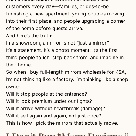
customers every day—families, brides-to-be
furnishing a new apartment, young couples moving
into their first place, and people upgrading a corner
of the home before guests arrive.
And here’s the truth:
In a showroom, a mirror is not “just a mirror.”
It’s a statement. It’s a photo moment. It’s the first
thing people touch, step back from, and imagine in
their home.
So when I buy full-length mirrors wholesale for KSA,
I’m not thinking like a factory. I’m thinking like a shop
owner:
Will it stop people at the entrance?
Will it look premium under our lights?
Will it arrive without heartbreak (damage)?
Will it sell again and again, not just once?
This is how I pick the mirrors that actually move.