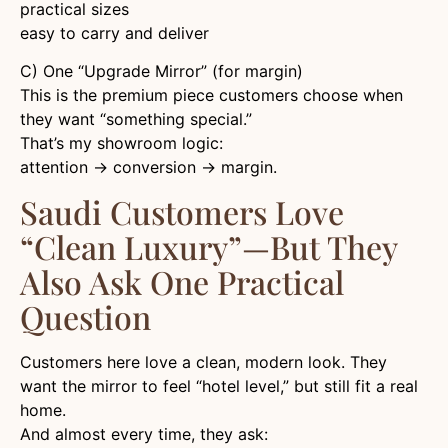
practical sizes
easy to carry and deliver
C) One “Upgrade Mirror” (for margin)
This is the premium piece customers choose when
they want “something special.”
That’s my showroom logic:
attention → conversion → margin.
Saudi Customers Love
“clean Luxury”—But They
Also Ask One Practical
Question
Customers here love a clean, modern look. They
want the mirror to feel “hotel level,” but still fit a real
home.
And almost every time, they ask: