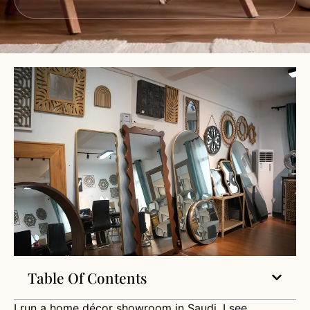
Table Of Contents
I run a home décor showroom in Saudi. I see