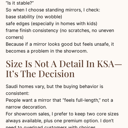
“Is it stable?”
So when I choose standing mirrors, I check:
base stability (no wobble)
safe edges (especially in homes with kids)
frame finish consistency (no scratches, no uneven
corners)
Because if a mirror looks good but feels unsafe, it
becomes a problem in the showroom.
Size Is Not A Detail In KSA—
It’s The Decision
Saudi homes vary, but the buying behavior is
consistent:
People want a mirror that “feels full-length,” not a
narrow decoration.
For showroom sales, I prefer to keep two core sizes
always available, plus one premium option. I don’t
need to overload customers with choices.