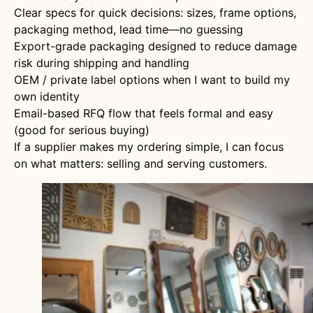
Clear specs for quick decisions: sizes, frame options,
packaging method, lead time—no guessing
Export-grade packaging designed to reduce damage
risk during shipping and handling
OEM / private label options when I want to build my
own identity
Email-based RFQ flow that feels formal and easy
(good for serious buying)
If a supplier makes my ordering simple, I can focus
on what matters: selling and serving customers.