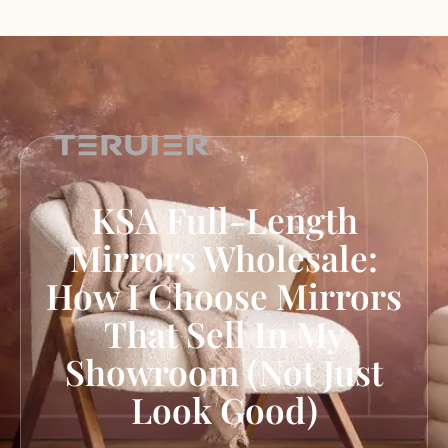
KSA Full-Length
Mirrors Wholesale:
How I Choose Mirrors
That Sell In My
Showroom (Not Just
Look Good)