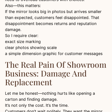
Also—this matters:
If the mirror looks big in photos but arrives smaller
than expected, customers feel disappointed. That
disappointment becomes returns and reputation
damage.
So I require clear:
exact size marking
clear photos showing scale
a simple dimension graphic for customer messages
The Real Pain Of Showroom
Business: Damage And
Replacement
Let me be honest—nothing hurts like opening a
carton and finding damage.
It’s not only the cost. It’s the time.
Customers don’t wait politely. They want the mirror