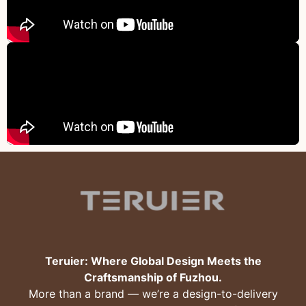
Teruier: Where Global Design Meets the
Craftsmanship of Fuzhou.
More than a brand — we’re a design-to-delivery