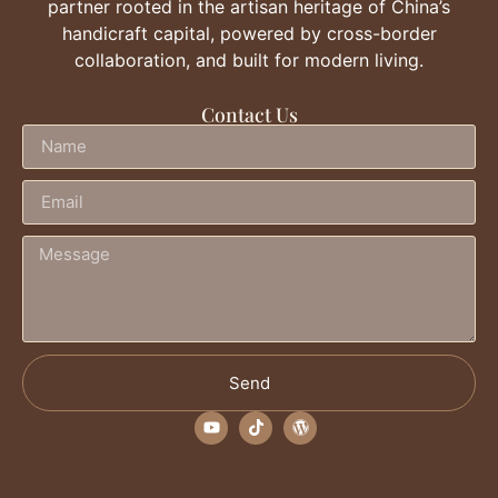
partner rooted in the artisan heritage of China’s
handicraft capital, powered by cross-border
collaboration, and built for modern living.
Contact Us
Send