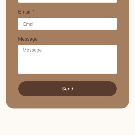
Email
Message
Send