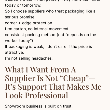
today or tomorrow.
So I choose suppliers who treat packaging like a
serious promise:
corner + edge protection
firm carton, no internal movement
consistent packing method (not “depends on the
worker today”)
If packaging is weak, I don’t care if the price is
attractive.
I’m not selling headaches.
What I Want From A
Supplier Is Not “cheap”—
It’s Support That Makes Me
Look Professional
Showroom business is built on trust.