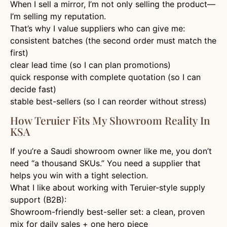
When I sell a mirror, I’m not only selling the product—
I’m selling my reputation.
That’s why I value suppliers who can give me:
consistent batches (the second order must match the
first)
clear lead time (so I can plan promotions)
quick response with complete quotation (so I can
decide fast)
stable best-sellers (so I can reorder without stress)
How Teruier Fits My Showroom Reality In
KSA
If you’re a Saudi showroom owner like me, you don’t
need “a thousand SKUs.” You need a supplier that
helps you win with a tight selection.
What I like about working with Teruier-style supply
support (B2B):
Showroom-friendly best-seller set: a clean, proven
mix for daily sales + one hero piece