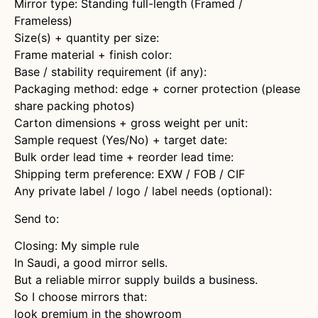
Mirror type: Standing full-length (Framed /
Frameless)
Size(s) + quantity per size:
Frame material + finish color:
Base / stability requirement (if any):
Packaging method: edge + corner protection (please
share packing photos)
Carton dimensions + gross weight per unit:
Sample request (Yes/No) + target date:
Bulk order lead time + reorder lead time:
Shipping term preference: EXW / FOB / CIF
Any private label / logo / label needs (optional):
Send to:
Closing: My simple rule
In Saudi, a good mirror sells.
But a reliable mirror supply builds a business.
So I choose mirrors that:
look premium in the showroom