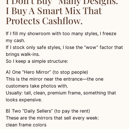
I Don’t Buy “many Designs.”
I Buy A Smart Mix That
Protects Cashflow.
If I fill my showroom with too many styles, I freeze
my cash.
If I stock only safe styles, I lose the “wow” factor that
brings walk-ins.
So I keep a simple structure:
A) One “Hero Mirror” (to stop people)
This is the mirror near the entrance—the one
customers take photos with.
Usually: tall, clean, premium frame, something that
looks expensive.
B) Two “Daily Sellers” (to pay the rent)
These are the mirrors that sell every week:
clean frame colors