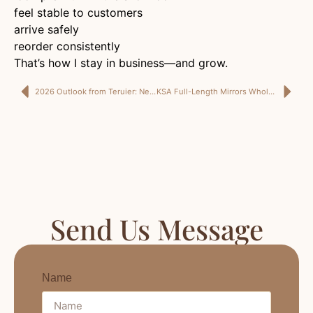
feel stable to customers
arrive safely
reorder consistently
That’s how I stay in business—and grow.
2026 Outlook from Teruier: New Year Wishes for Buyers, Designers, and Sourcing Professionals
KSA Full-Length Mirrors Wholesale for Fit-Out Projects: What I Need From a Supplier to Deliver On Site
Send Us Message
Name