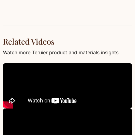
Related Videos
Watch more Teruier product and materials insights.