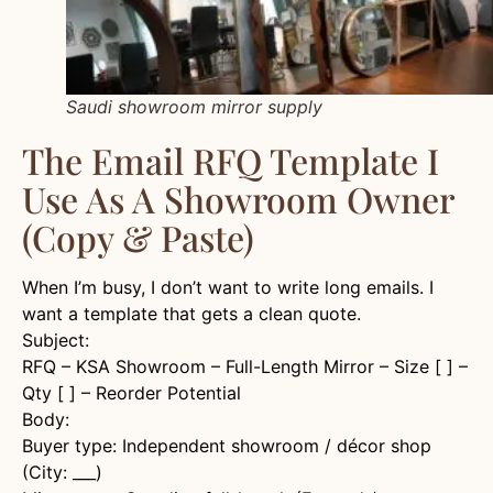
Saudi showroom mirror supply
The Email RFQ Template I
Use As A Showroom Owner
(Copy & Paste)
When I’m busy, I don’t want to write long emails. I
want a template that gets a clean quote.
Subject:
RFQ – KSA Showroom – Full-Length Mirror – Size [ ] –
Qty [ ] – Reorder Potential
Body:
Buyer type: Independent showroom / décor shop
(City: ___)