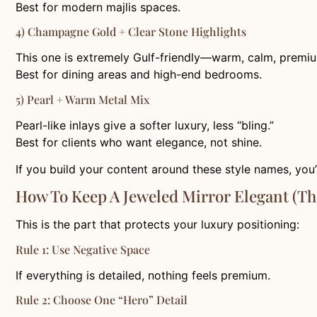
Best for modern majlis spaces.
4) Champagne Gold + Clear Stone Highlights
This one is extremely Gulf-friendly—warm, calm, premi
Best for dining areas and high-end bedrooms.
5) Pearl + Warm Metal Mix
Pearl-like inlays give a softer luxury, less “bling.”
Best for clients who want elegance, not shine.
If you build your content around these style names, you’
How To Keep A Jeweled Mirror Elegant (Th
This is the part that protects your luxury positioning:
Rule 1: Use Negative Space
If everything is detailed, nothing feels premium.
Rule 2: Choose One “hero” Detail