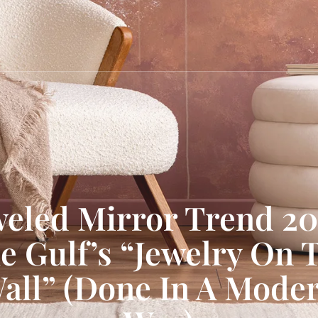
weled Mirror Trend 20
e Gulf’s “Jewelry On 
all” (Done In A Mode