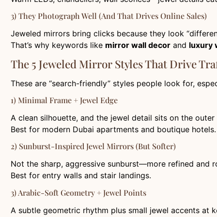
3) They Photograph Well (and That Drives Online Sales)
Jeweled mirrors bring clicks because they look “differen
That’s why keywords like
mirror wall decor
and
luxury 
The 5 Jeweled Mirror Styles That Drive Traf
These are “search-friendly” styles people look for, espe
1) Minimal Frame + Jewel Edge
A clean silhouette, and the jewel detail sits on the outer
Best for modern Dubai apartments and boutique hotels.
2) Sunburst-Inspired Jewel Mirrors (But Softer)
Not the sharp, aggressive sunburst—more refined and 
Best for entry walls and stair landings.
3) Arabic-Soft Geometry + Jewel Points
A subtle geometric rhythm plus small jewel accents at k