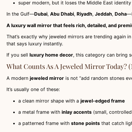
super modern, but it loses the Middle East identity
In the Gulf—
Dubai
,
Abu Dhabi
,
Riyadh
,
Jeddah
,
Doha
—b
A luxury wall mirror that feels rich, detailed, and pre
That’s exactly why jeweled mirrors are trending again i
that says luxury instantly.
If you sell
luxury home decor
, this category can bring 
What Counts As A Jeweled Mirror Today? (
A modern
jeweled mirror
is not “add random stones ev
It’s usually one of these:
a clean mirror shape with a
jewel-edged frame
a metal frame with
inlay accents
(small, controlled
a patterned frame with
stone points
that catch lig