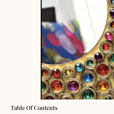
Table Of Contents