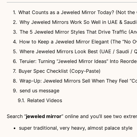
What Counts as a Jeweled Mirror Today? (Not the 
Why Jeweled Mirrors Work So Well in UAE & Saud
The 5 Jeweled Mirror Styles That Drive Traffic (And
How to Keep a Jeweled Mirror Elegant (The “No O
Where Jeweled Mirrors Look Best (UAE / Saudi / Q
Teruier: Turning “Jeweled Mirror Ideas” Into Reor
Buyer Spec Checklist (Copy-Paste)
Wrap-Up: Jeweled Mirrors Sell When They Feel “Co
send us message
Related Videos
Search “
jeweled mirror
” online and you’ll see two extr
super traditional, very heavy, almost palace style