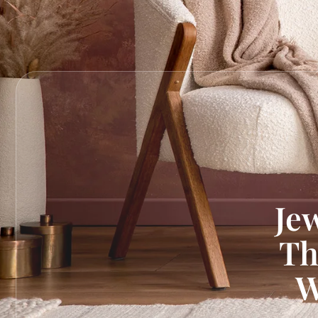
Je
Th
W