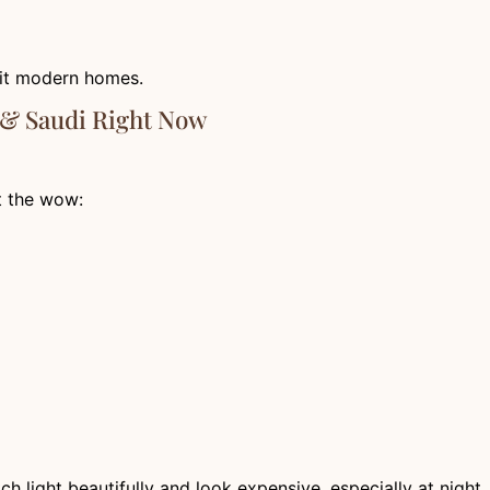
 fit modern homes.
 & Saudi Right Now
t the wow:
 light beautifully and look expensive, especially at night.