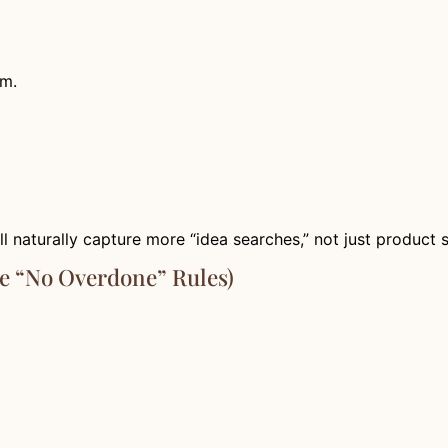
um.
ll naturally capture more “idea searches,” not just product 
e “No Overdone” Rules)