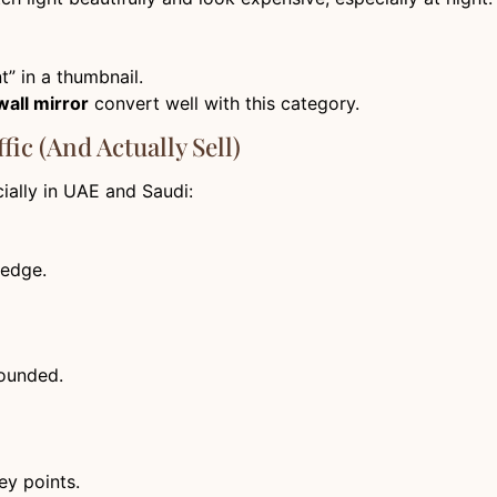
t” in a thumbnail.
wall mirror
convert well with this category.
fic (And Actually Sell)
cially in UAE and Saudi:
 edge.
rounded.
ey points.