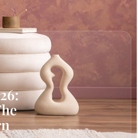
26:
The
rn