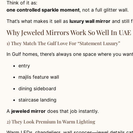
Think of it as:
one controlled sparkle moment
, not a full glitter wall.
That’s what makes it sell as
luxury wall mirror
and still
Why Jeweled Mirrors Work So Well In UAE
1) They Match The Gulf Love For “statement Luxury”
In Gulf homes, there’s always one space where you wan
entry
majlis feature wall
dining sideboard
staircase landing
A
jeweled mirror
does that job instantly.
2) They Look Premium In Warm Lighting
Warm LEDs, chandeliers, wall sconces—jewel details catch