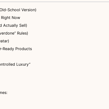
Old-School Version)
i Right Now
 Actually Sell)
verdone” Rules)
atar)
der-Ready Products
ntrolled Luxury”
emes: