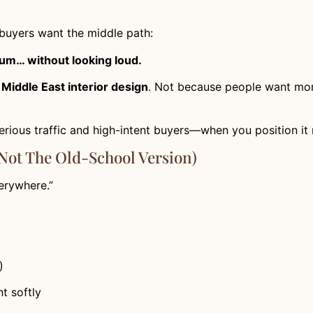
uyers want the middle path:
mium… without looking loud.
n
Middle East interior design
. Not because people want m
serious traffic and high-intent buyers—when you position it r
Not The Old-School Version)
erywhere.”
)
ht softly