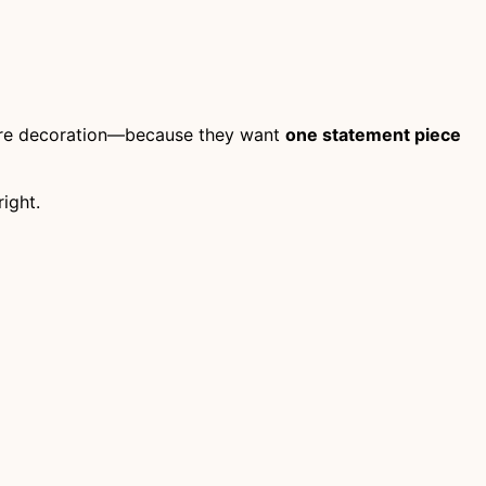
ore decoration—because they want
one statement piece
ight.