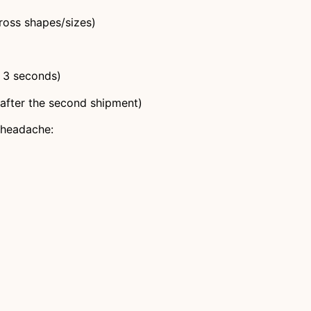
ross shapes/sizes)
 3 seconds)
 after the second shipment)
n headache: