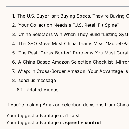
The U.S. Buyer Isn’t Buying Specs. They’re Buying 
Your Collection Needs a “U.S. Retail Fit Spine”
China Selectors Win When They Build “Listing Syst
The SEO Move Most China Teams Miss: “Model-Bas
The Real “Cross-Border” Problems You Must Cura
A China-Based Amazon Selection Checklist (Mirror
Wrap: In Cross-Border Amazon, Your Advantage Is 
send us message
Related Videos
If you’re making Amazon selection decisions from China, 
Your biggest advantage isn’t cost.
Your biggest advantage is
speed + control
.