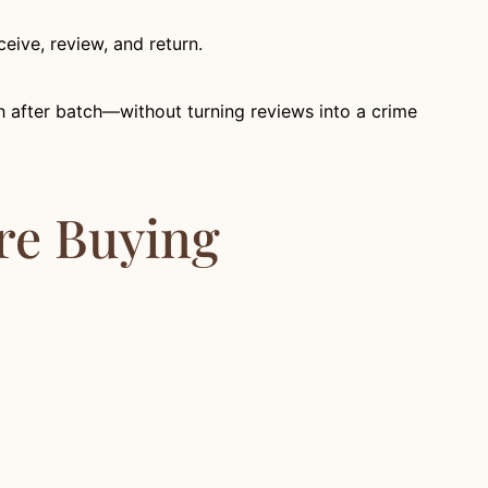
eive, review, and return.
tch after batch—without turning reviews into a crime
’re Buying