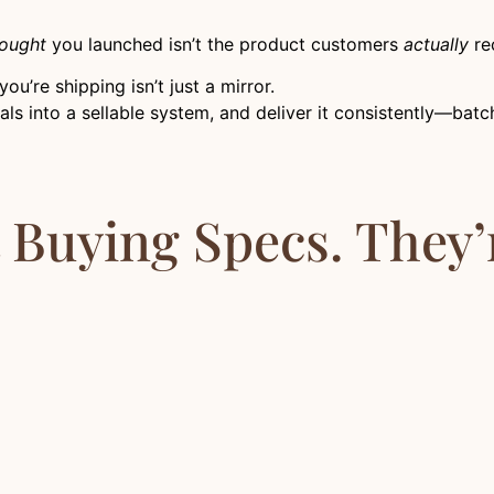
ought
you launched isn’t the product customers
actually
rec
u’re shipping isn’t just a mirror.
ignals into a sellable system, and deliver it consistently—ba
t Buying Specs. They