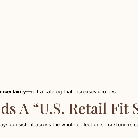
uncertainty
—not a catalog that increases choices.
s A “U.S. Retail Fit 
tays consistent across the whole collection so customers can