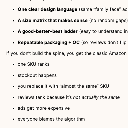
One clear design language
(same “family face” ac
A size matrix that makes sense
(no random gaps)
A good-better-best ladder
(easy to understand in
Repeatable packaging + QC
(so reviews don’t flip
If you don’t build the spine, you get the classic Amazo
one SKU ranks
stockout happens
you replace it with “almost the same” SKU
reviews tank because it’s
not actually the same
ads get more expensive
everyone blames the algorithm