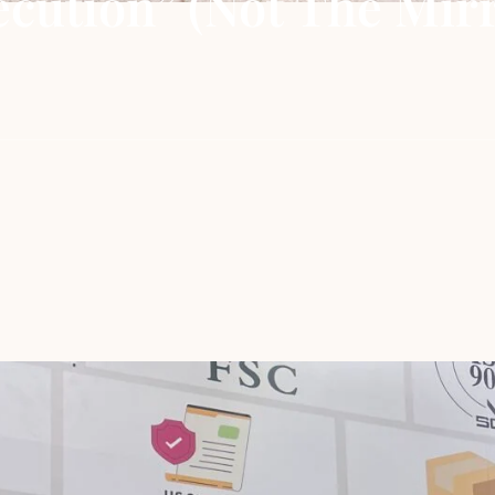
cution” (Not The Mirr