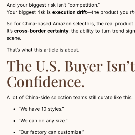
And your biggest risk isn’t “competition.”
Your biggest risk is
execution drift
—the product you
th
So for China-based Amazon selectors, the real product yo
It’s
cross-border certainty
: the ability to turn trend s
scene.
That’s what this article is about.
The U.S. Buyer Isn’
Confidence.
A lot of China-side selection teams still curate like this:
“We have 10 styles.”
“We can do any size.”
“Our factory can customize.”