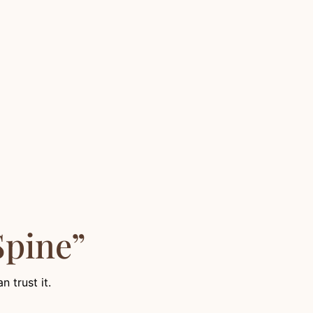
Spine”
 trust it.