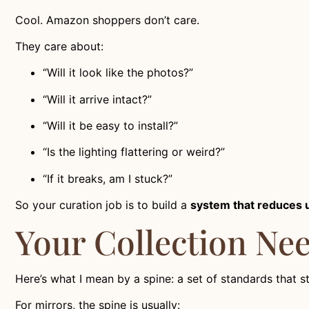
Cool. Amazon shoppers don’t care.
They care about:
“Will it look like the photos?”
“Will it arrive intact?”
“Will it be easy to install?”
“Is the lighting flattering or weird?”
“If it breaks, am I stuck?”
So your curation job is to build a
system that reduces 
Your Collection Need
Here’s what I mean by a spine: a set of standards that s
For mirrors, the spine is usually: