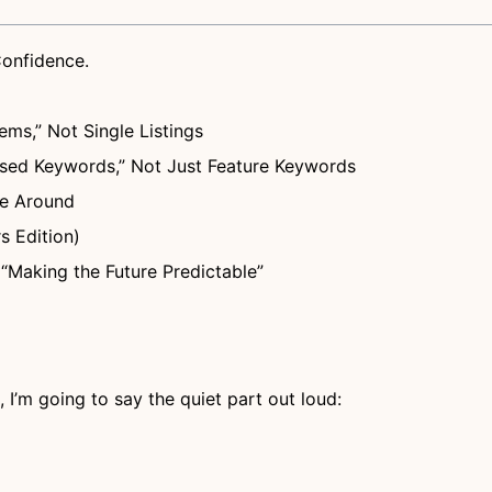
Confidence.
ems,” Not Single Listings
ed Keywords,” Not Just Feature Keywords
te Around
s Edition)
“Making the Future Predictable”
I’m going to say the quiet part out loud: