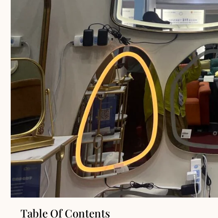
Table Of Contents