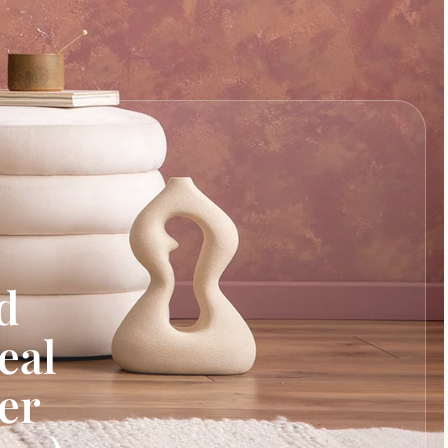
d
eal
er