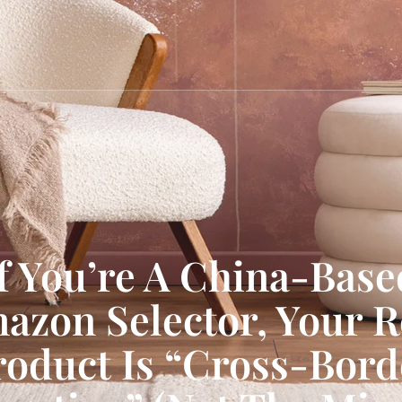
If You’re A China-Base
azon Selector, Your R
roduct Is “Cross-Bord