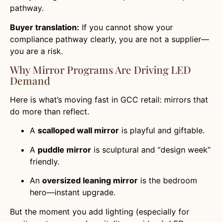
pathway.
Buyer translation:
If you cannot show your
compliance pathway clearly, you are not a supplier—
you are a risk.
Why Mirror Programs Are Driving LED
Demand
Here is what’s moving fast in GCC retail: mirrors that
do more than reflect.
A
scalloped wall mirror
is playful and giftable.
A
puddle mirror
is sculptural and “design week”
friendly.
An
oversized leaning mirror
is the bedroom
hero—instant upgrade.
But the moment you add lighting (especially for