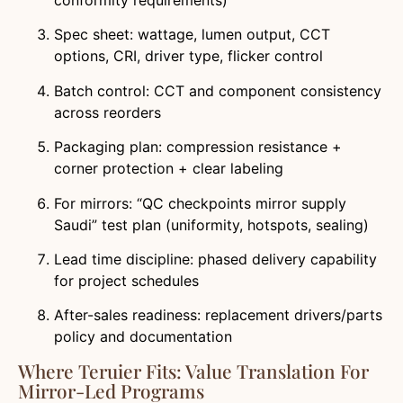
conformity requirements)
Spec sheet: wattage, lumen output, CCT
options, CRI, driver type, flicker control
Batch control: CCT and component consistency
across reorders
Packaging plan: compression resistance +
corner protection + clear labeling
For mirrors: “QC checkpoints mirror supply
Saudi” test plan (uniformity, hotspots, sealing)
Lead time discipline: phased delivery capability
for project schedules
After-sales readiness: replacement drivers/parts
policy and documentation
Where Teruier Fits: Value Translation For
Mirror-Led Programs