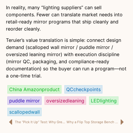
In reality, many “lighting suppliers” can sell
components. Fewer can translate market needs into
retail-ready mirror programs that ship cleanly and
reorder cleanly.
Teruier’s value translation is simple: connect design
demand (scalloped wall mirror / puddle mirror /
oversized leaning mirror) with execution discipline
(mirror QC, packaging, and compliance-ready
documentation) so the buyer can run a program—not
a one-time trial.
China Amazonproduct
QCcheckpoints
puddle mirror
oversizedleaning
LEDlighting
scallopedwall
The “Pick It Up” Test: Why Great Ceramic Plant Pots Sell Before the Plant Even Does
Why a Flip Top Storage Bench Can Outsell Two Separate SKUs