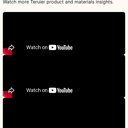
Watch more Teruier product and materials insights.