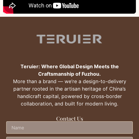
Teruier: Where Global Design Meets the
Craftsmanship of Fuzhou.
More than a brand — we’re a design-to-delivery
partner rooted in the artisan heritage of China’s
handicraft capital, powered by cross-border
collaboration, and built for modern living.
Contact Us