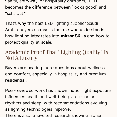
vanity, entryway, or hospitality corridors), LED
becomes the difference between “looks good” and
“sells out.”
That’s why the best LED lighting supplier Saudi
Arabia buyers choose is the one who understands
how lighting integrates into
mirror SKUs
and how to
protect quality at scale.
Academic Proof That “lighting Quality” Is
Not A Luxury
Buyers are hearing more questions about wellness
and comfort, especially in hospitality and premium
residential.
Peer-reviewed work has shown indoor light exposure
influences health and well-being via circadian
rhythms and sleep, with recommendations evolving
as lighting technologies improve.
There is also long-cited research showing higher