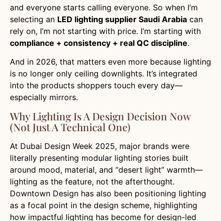
and everyone starts calling everyone. So when I’m
selecting an
LED lighting supplier Saudi Arabia
can
rely on, I’m not starting with price. I’m starting with
compliance + consistency + real QC discipline
.
And in 2026, that matters even more because lighting
is no longer only ceiling downlights. It’s integrated
into the products shoppers touch every day—
especially mirrors.
Why Lighting Is A Design Decision Now
(not Just A Technical One)
At Dubai Design Week 2025, major brands were
literally presenting modular lighting stories built
around mood, material, and “desert light” warmth—
lighting as the feature, not the afterthought.
Downtown Design has also been positioning lighting
as a focal point in the design scheme, highlighting
how impactful lighting has become for design-led