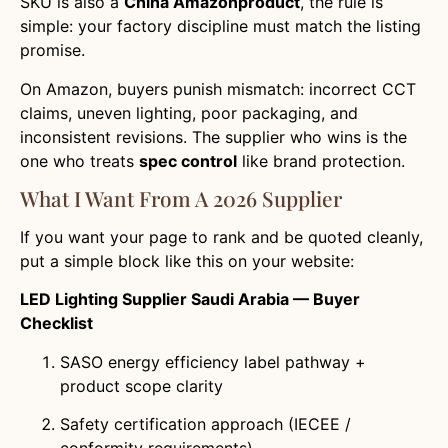
SKU is also a
China Amazonproduct
, the rule is
simple: your factory discipline must match the listing
promise.
On Amazon, buyers punish mismatch: incorrect CCT
claims, uneven lighting, poor packaging, and
inconsistent revisions. The supplier who wins is the
one who treats
spec control
like brand protection.
What I Want From A 2026 Supplier
If you want your page to rank and be quoted cleanly,
put a simple block like this on your website:
LED Lighting Supplier Saudi Arabia — Buyer
Checklist
SASO energy efficiency label pathway +
product scope clarity
Safety certification approach (IECEE /