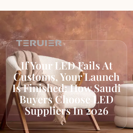
If Your LED Fails At
Customs, Your Launch
Is Finished: How Saudi
Buyers Choose LED
Suppliers In 2026