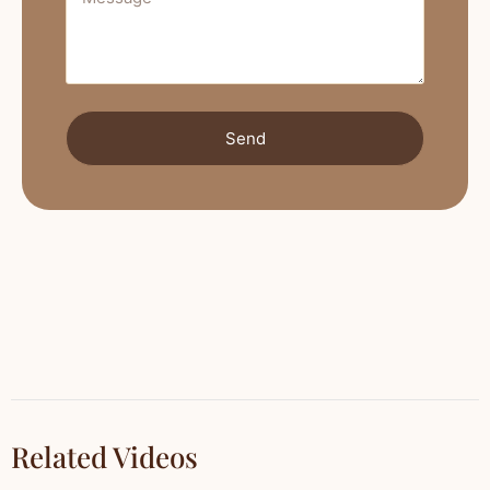
Send
Related Videos