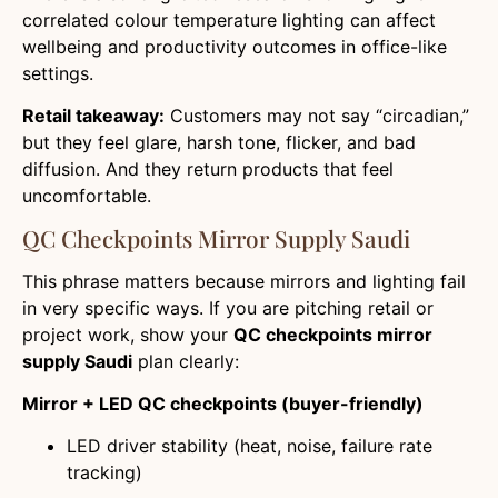
correlated colour temperature lighting can affect
wellbeing and productivity outcomes in office-like
settings.
Retail takeaway:
Customers may not say “circadian,”
but they feel glare, harsh tone, flicker, and bad
diffusion. And they return products that feel
uncomfortable.
QC Checkpoints Mirror Supply Saudi
This phrase matters because mirrors and lighting fail
in very specific ways. If you are pitching retail or
project work, show your
QC checkpoints mirror
supply Saudi
plan clearly:
Mirror + LED QC checkpoints (buyer-friendly)
LED driver stability (heat, noise, failure rate
tracking)