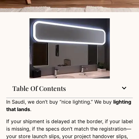
Table Of Contents
In Saudi, we don’t buy “nice lighting.” We buy
lighting
that lands
.
If your shipment is delayed at the border, if your label
is missing, if the specs don’t match the registration—
your store launch slips, your project handover slips,