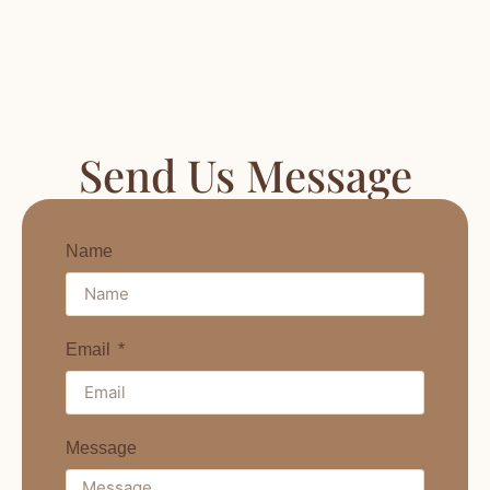
Send Us Message
Name
Email
Message