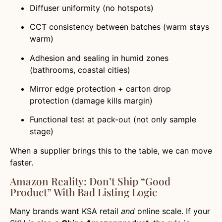
Diffuser uniformity (no hotspots)
CCT consistency between batches (warm stays
warm)
Adhesion and sealing in humid zones
(bathrooms, coastal cities)
Mirror edge protection + carton drop
protection (damage kills margin)
Functional test at pack-out (not only sample
stage)
When a supplier brings this to the table, we can move
faster.
Amazon Reality: Don’t Ship “good
Product” With Bad Listing Logic
Many brands want KSA retail
and
online scale. If your