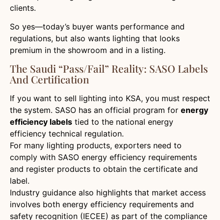
clients.
So yes—today’s buyer wants performance and
regulations, but also wants lighting that looks
premium in the showroom and in a listing.
The Saudi “pass/fail” Reality: SASO Labels
And Certification
If you want to sell lighting into KSA, you must respect
the system. SASO has an official program for
energy
efficiency labels
tied to the national energy
efficiency technical regulation.
For many lighting products, exporters need to
comply with SASO energy efficiency requirements
and register products to obtain the certificate and
label.
Industry guidance also highlights that market access
involves both energy efficiency requirements and
safety recognition (IECEE) as part of the compliance