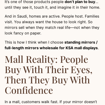
It’s one of those products people
don’t plan to buy
…
until they see it, touch it, and imagine it in their home.
And in Saudi, homes are active. People host. Families
visit. You always want the house to look right. So
mirrors sell when they match real life—not when they
look fancy on paper.
This is how I think when I choose
standing mirrors /
full-length mirrors wholesale for KSA mall displays
.
Mall Reality: People
Buy With Their Eyes,
Then They Buy With
Confidence
In a mall, customers walk fast. If your mirror doesn’t