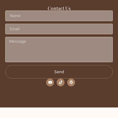
Contact Us
Send