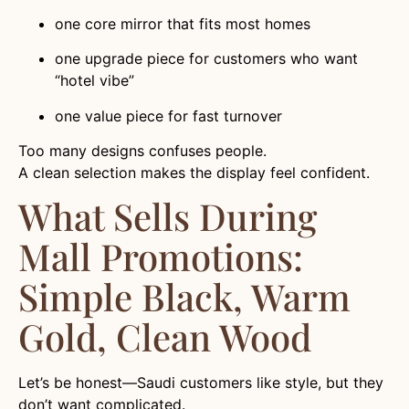
one core mirror that fits most homes
one upgrade piece for customers who want
“hotel vibe”
one value piece for fast turnover
Too many designs confuses people.
A clean selection makes the display feel confident.
What Sells During
Mall Promotions:
Simple Black, Warm
Gold, Clean Wood
Let’s be honest—Saudi customers like style, but they
don’t want complicated.