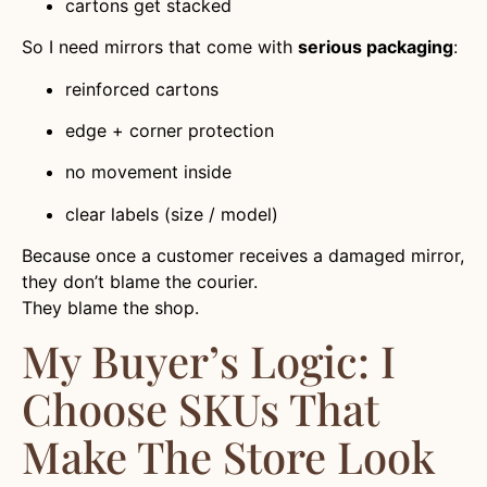
cartons get stacked
So I need mirrors that come with
serious packaging
:
reinforced cartons
edge + corner protection
no movement inside
clear labels (size / model)
Because once a customer receives a damaged mirror,
they don’t blame the courier.
They blame the shop.
My Buyer’s Logic: I
Choose SKUs That
Make The Store Look