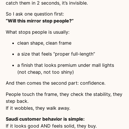
catch them in 2 seconds, it’s invisible.
So I ask one question first:
“Will this mirror stop people?”
What stops people is usually:
clean shape, clean frame
a size that feels “proper full-length”
a finish that looks premium under mall lights
(not cheap, not too shiny)
And then comes the second part: confidence.
People touch the frame, they check the stability, they
step back.
If it wobbles, they walk away.
Saudi customer behavior is simple:
If it looks good AND feels solid, they buy.