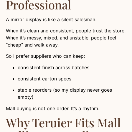
Professional
A mirror display is like a silent salesman.
When it’s clean and consistent, people trust the store.
When it’s messy, mixed, and unstable, people feel
“cheap” and walk away.
So I prefer suppliers who can keep:
consistent finish across batches
consistent carton specs
stable reorders (so my display never goes
empty)
Mall buying is not one order. It’s a rhythm.
Why Teruier Fits Mall