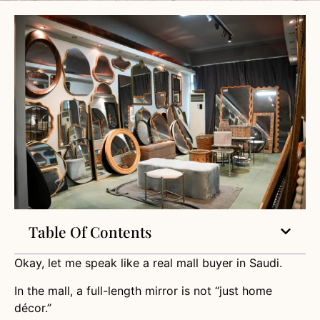
Table Of Contents
Okay, let me speak like a real mall buyer in Saudi.
In the mall, a full-length mirror is not “just home
décor.”