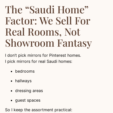
The “Saudi Home”
Factor: We Sell For
Real Rooms, Not
Showroom Fantasy
I don’t pick mirrors for Pinterest homes.
I pick mirrors for real Saudi homes:
bedrooms
hallways
dressing areas
guest spaces
So I keep the assortment practical: