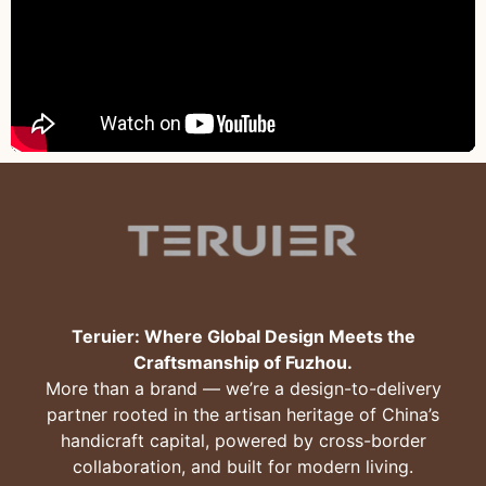
Teruier: Where Global Design Meets the
Craftsmanship of Fuzhou.
More than a brand — we’re a design-to-delivery
partner rooted in the artisan heritage of China’s
handicraft capital, powered by cross-border
collaboration, and built for modern living.