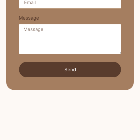
Message
Send