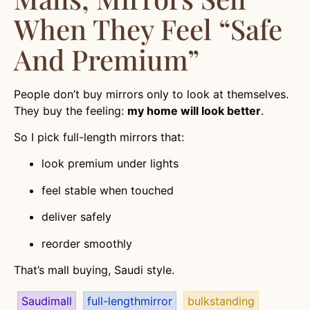
When They Feel “safe
And Premium”
People don’t buy mirrors only to look at themselves.
They buy the feeling:
my home will look better
.
So I pick full-length mirrors that:
look premium under lights
feel stable when touched
deliver safely
reorder smoothly
That’s mall buying, Saudi style.
Saudimall
full-lengthmirror
bulkstanding