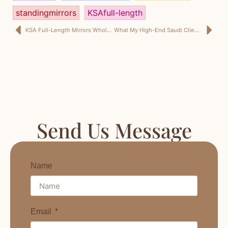
standingmirrors
KSAfull-length
KSA Full-Length Mirrors Wholesale: How Mirror Deals Really Happen in Saudi Hardware Trade (Real Scenes)
What My High-End Saudi Clients Really Want (Designer Talk)
Send Us Message
Name
Email