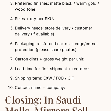
Preferred finishes: matte black / warm gold /
wood tone
Sizes + qty per SKU:
Delivery needs: store delivery / customer
delivery (if available)
Packaging: reinforced carton + edge/corner
protection (please share photos)
Carton dims + gross weight per unit:
Lead time for first shipment + reorders:
Shipping term: EXW / FOB / CIF
Contact name + company:
Closing: In Saudi
Malls, Mirrors Sell