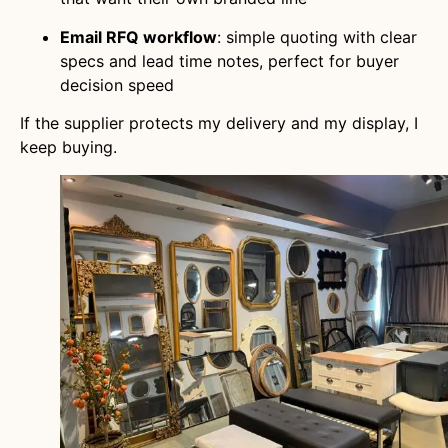
Email RFQ workflow
: simple quoting with clear
specs and lead time notes, perfect for buyer
decision speed
If the supplier protects my delivery and my display, I
keep buying.