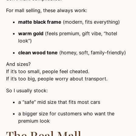
For mall selling, these always work:
matte black frame
(modern, fits everything)
warm gold
(feels premium, gift vibe, “hotel
look”)
clean wood tone
(homey, soft, family-friendly)
And sizes?
If it’s too small, people feel cheated.
If it’s too big, people worry about transport.
So I usually stock:
a “safe” mid size that fits most cars
a bigger size for customers who want the
premium look
The Real Mall