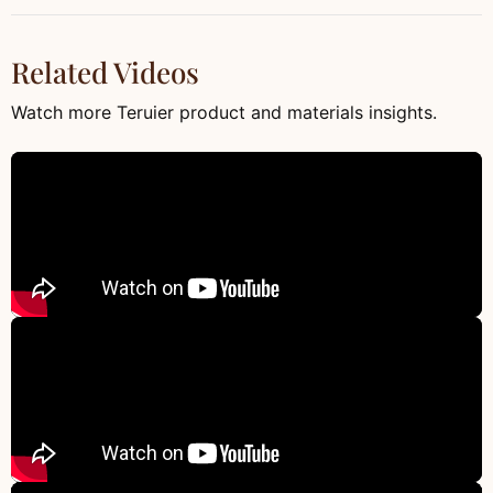
Related Videos
Watch more Teruier product and materials insights.