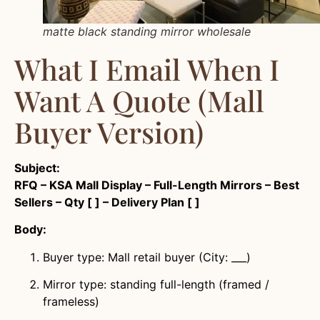
matte black standing mirror wholesale
What I Email When I
Want A Quote (mall
Buyer Version)
Subject:
RFQ – KSA Mall Display – Full-Length Mirrors – Best
Sellers – Qty [ ] – Delivery Plan [ ]
Body:
Buyer type: Mall retail buyer (City: ___)
Mirror type: standing full-length (framed /
frameless)