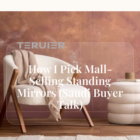
How I Pick Mall-
Selling Standing
Mirrors (Saudi Buyer
Talk)