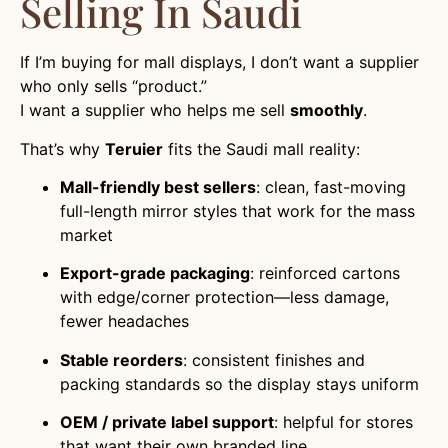
Selling In Saudi
If I’m buying for mall displays, I don’t want a supplier
who only sells “product.”
I want a supplier who helps me sell
smoothly
.
That’s why
Teruier
fits the Saudi mall reality:
Mall-friendly best sellers
: clean, fast-moving
full-length mirror styles that work for the mass
market
Export-grade packaging
: reinforced cartons
with edge/corner protection—less damage,
fewer headaches
Stable reorders
: consistent finishes and
packing standards so the display stays uniform
OEM / private label support
: helpful for stores
that want their own branded line