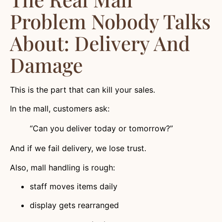
Problem Nobody Talks
About: Delivery And
Damage
This is the part that can kill your sales.
In the mall, customers ask:
“Can you deliver today or tomorrow?”
And if we fail delivery, we lose trust.
Also, mall handling is rough:
staff moves items daily
display gets rearranged