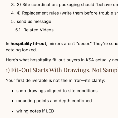
3) Site coordination: packaging should “behave on 
4) Replacement rules (write them before trouble 
send us message
Related Videos
In
hospitality fit-out
, mirrors aren’t “decor.” They’re sche
catalog looked.
Here’s what hospitality fit-out buyers in KSA actually ne
1) Fit-Out Starts With Drawings, Not Samp
Your first deliverable is not the mirror—it’s clarity:
shop drawings aligned to site conditions
mounting points and depth confirmed
wiring notes if LED