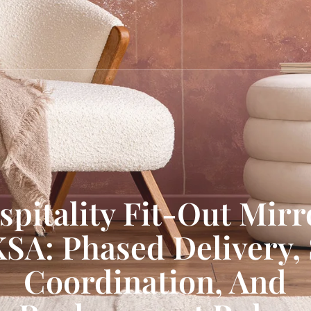
spitality Fit-Out Mirr
KSA: Phased Delivery, 
Coordination, And