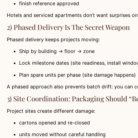
finish reference approved
Hotels and serviced apartments don’t want surprises on 
2) Phased Delivery Is The Secret Weapon
Phased delivery keeps projects moving:
Ship by building → floor → zone
Lock milestone dates (site readiness, install windo
Plan spare units per phase (site damage happens)
A phased approach also prevents batch drift: you can c
3) Site Coordination: Packaging Should “b
Project sites create different damage:
cartons opened and re-closed
units moved without careful handling