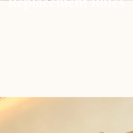
Replacement Rules