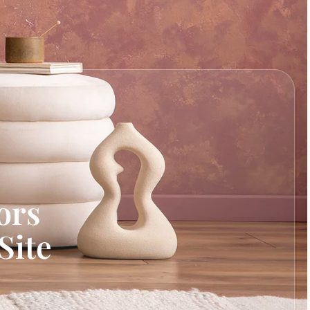
ors
Site