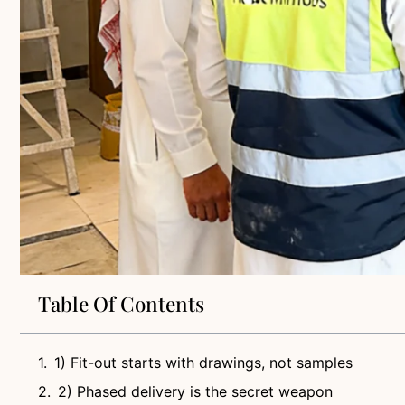
Table Of Contents
1) Fit-out starts with drawings, not samples
2) Phased delivery is the secret weapon