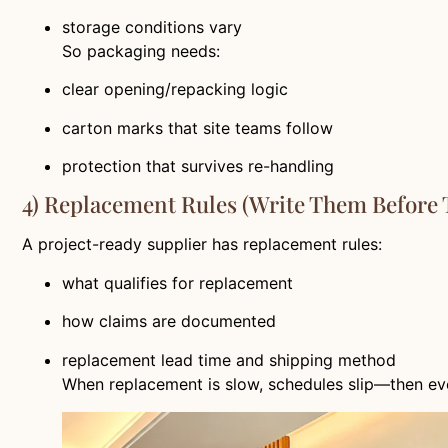
storage conditions vary
So packaging needs:
clear opening/repacking logic
carton marks that site teams follow
protection that survives re-handling
4) Replacement Rules (write Them Before
A project-ready supplier has replacement rules:
what qualifies for replacement
how claims are documented
replacement lead time and shipping method
When replacement is slow, schedules slip—then ev