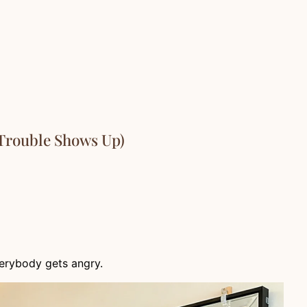
 Trouble Shows Up)
erybody gets angry.