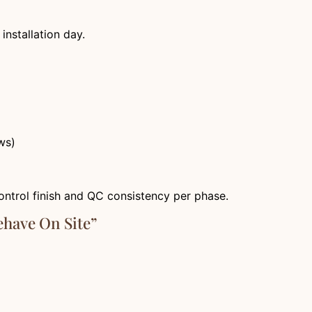
installation day.
ws)
ontrol finish and QC consistency per phase.
ehave On Site”