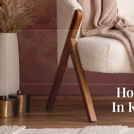
Ho
In 