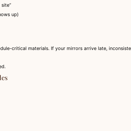
site”
shows up)
dule-critical materials. If your mirrors arrive late, inconsist
ed.
les