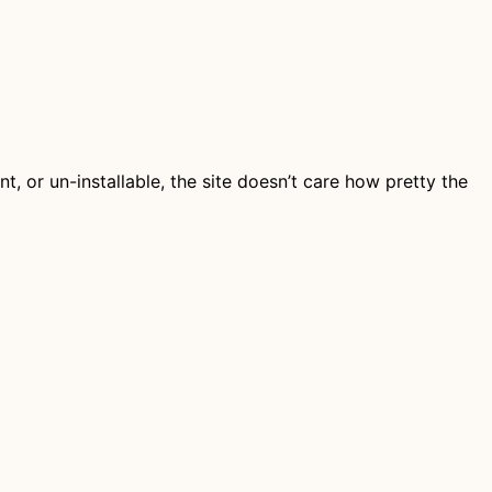
ent, or un-installable, the site doesn’t care how pretty the