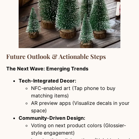
Future Outlook & Actionable Steps
The Next Wave: Emerging Trends
Tech-Integrated Decor:
NFC-enabled art (Tap phone to buy
matching items)
AR preview apps (Visualize decals in your
space)
Community-Driven Design:
Voting on next product colors (Glossier-
style engagement)