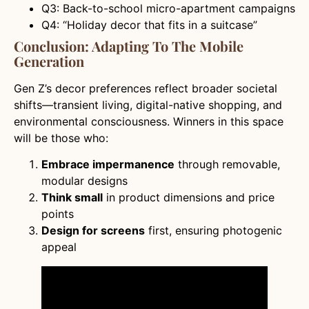
Q3: Back-to-school micro-apartment campaigns
Q4: “Holiday decor that fits in a suitcase”
Conclusion: Adapting To The Mobile
Generation
Gen Z’s decor preferences reflect broader societal
shifts—transient living, digital-native shopping, and
environmental consciousness. Winners in this space
will be those who:
Embrace impermanence
through removable,
modular designs
Think small
in product dimensions and price
points
Design for screens
first, ensuring photogenic
appeal