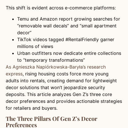
This shift is evident across e-commerce platforms:
Temu and Amazon report growing searches for
“removable wall decals” and “small apartment
decor”
TikTok videos tagged #RentalFriendly garner
millions of views
Urban outfitters now dedicate entire collections
to “temporary transformations”
As Agnieszka Napiórkowska-Baryła’s research
express
, rising housing costs force more young
adults into rentals, creating demand for lightweight
decor solutions that won’t jeopardize security
deposits. This article analyzes Gen Z’s three core
decor preferences and provides actionable strategies
for retailers and buyers.
The Three Pillars Of Gen Z’s Decor
Preferences