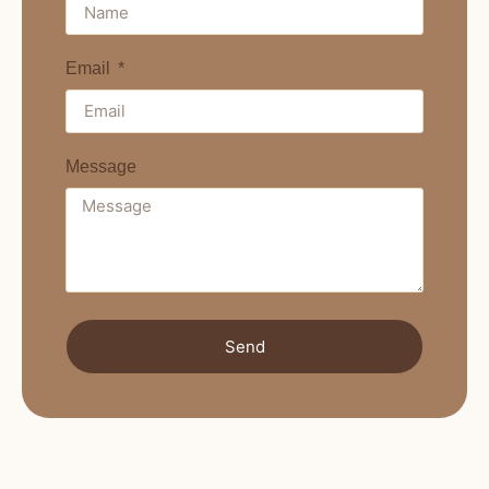
Email
Message
Send