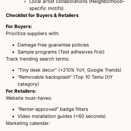
Local artist collaborations (Neighborhood-
specific motifs)
Checklist for Buyers & Retailers
For Buyers:
Prioritize suppliers with:
Damage-free guarantee policies
Sample programs (Test adhesives first)
Track trending search terms:
“Tiny desk decor” (+210% YoY, Google Trends)
“Removable backsplash” (Top 10 Temu DIY
category)
For Retailers:
Website must-haves:
“Renter-approved” badge filters
Video installation guides (<60 seconds)
Marketing calendar: