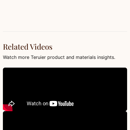
Related Videos
Watch more Teruier product and materials insights.