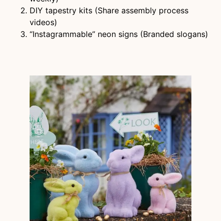
DIY tapestry kits (Share assembly process
videos)
“Instagrammable” neon signs (Branded slogans)