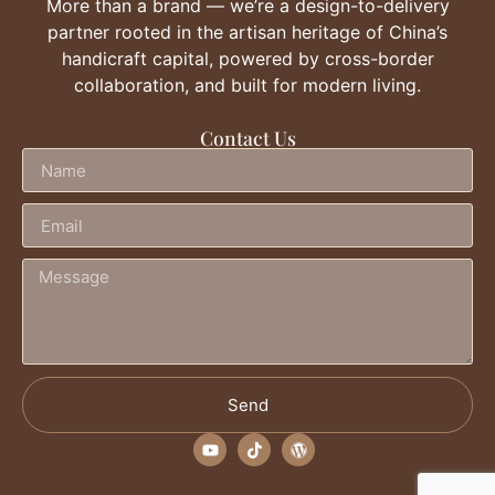
More than a brand — we’re a design-to-delivery
partner rooted in the artisan heritage of China’s
handicraft capital, powered by cross-border
collaboration, and built for modern living.
Contact Us
Send