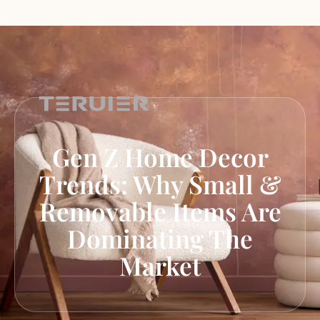
Gen Z Home Decor
Trends: Why Small &
Removable Items Are
Dominating The
Market