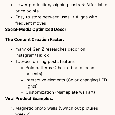
Lower production/shipping costs → Affordable
price points
Easy to store between uses → Aligns with
frequent moves
Social-Media Optimized Decor
The Content Creation Factor:
many of Gen Z researches decor on
Instagram/TikTok
Top-performing posts feature:
Bold patterns (Checkerboard, neon
accents)
Interactive elements (Color-changing LED
lights)
Customization (Nameplate wall art)
Viral Product Examples:
Magnetic photo walls (Switch out pictures
weekly)