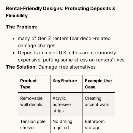
Rental-Friendly Designs: Protecting Deposits &
Flexibility
The Problem:
many of Gen Z renters fear decor-related
damage charges
Deposits in major U.S. cities are notoriously
expensive, putting some stress on renters’ lives
The Solution:
Damage-free alternatives
Product
Key Feature
Example Use
Type
Case
Removable
Acrylic
Creating
wall decals
adhesive
accent walls
strips
Tension pole
No drilling
Bathroom
shelves
required
storage