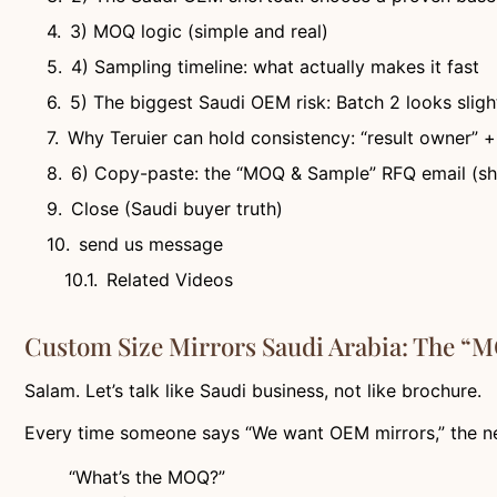
3) MOQ logic (simple and real)
4) Sampling timeline: what actually makes it fast
5) The biggest Saudi OEM risk: Batch 2 looks slight
Why Teruier can hold consistency: “result owner” 
6) Copy-paste: the “MOQ & Sample” RFQ email (sho
Close (Saudi buyer truth)
send us message
Related Videos
Custom Size Mirrors Saudi Arabia: The “
Salam. Let’s talk like Saudi business, not like brochure.
Every time someone says “We want OEM mirrors,” the ne
“What’s the MOQ?”