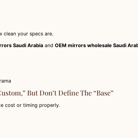
 clean your specs are.
rrors Saudi Arabia
and
OEM mirrors wholesale Saudi Ara
drama
custom,” But Don’t Define The “base”
te cost or timing properly.