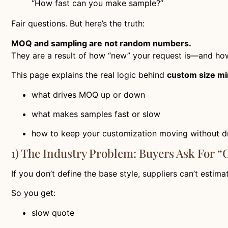
“How fast can you make sample?”
Fair questions. But here’s the truth:
MOQ and sampling are not random numbers.
They are a result of how “new” your request is—and how
This page explains the real logic behind
custom size mi
what drives MOQ up or down
what makes samples fast or slow
how to keep your customization moving without 
1) The Industry Problem: Buyers Ask For “
If you don’t define the base style, suppliers can’t estima
So you get:
slow quote