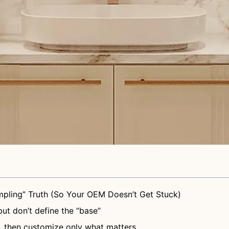
pling” Truth (So Your OEM Doesn’t Get Stuck)
but don’t define the “base”
, then customize only what matters