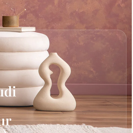
udi
ur