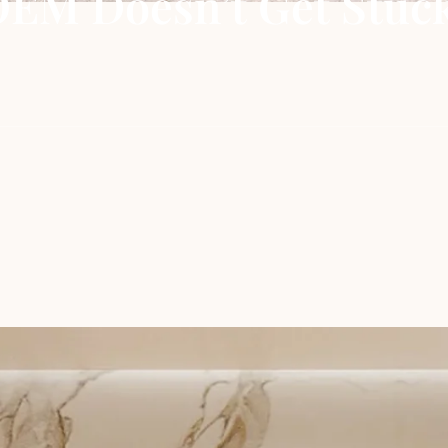
EM Doesn’t Get Stuc