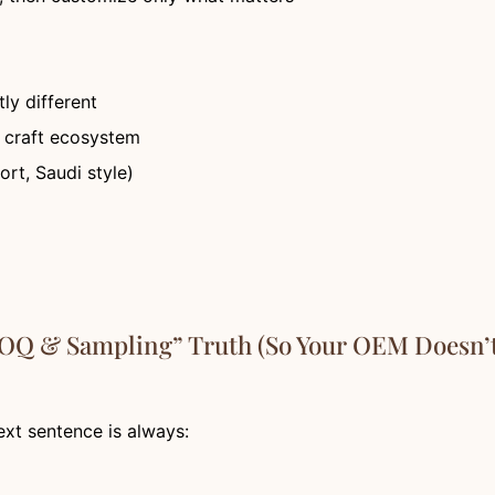
ly different
+ craft ecosystem
rt, Saudi style)
MOQ & Sampling” Truth (So Your OEM Doesn’t
xt sentence is always: