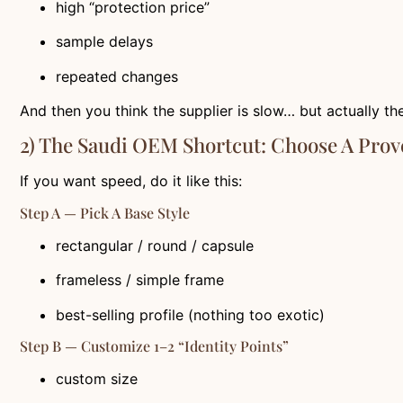
high “protection price”
sample delays
repeated changes
And then you think the supplier is slow… but actually the
2) The Saudi OEM Shortcut: Choose A Pro
If you want speed, do it like this:
Step A — Pick A Base Style
rectangular / round / capsule
frameless / simple frame
best-selling profile (nothing too exotic)
Step B — Customize 1–2 “identity Points”
custom size