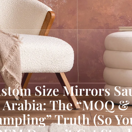
stom Size Mirrors Sa
Arabia: The “MOQ &
ampling” Truth (So Yo