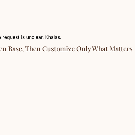
 request is unclear. Khalas.
ven Base, Then Customize Only What Matters