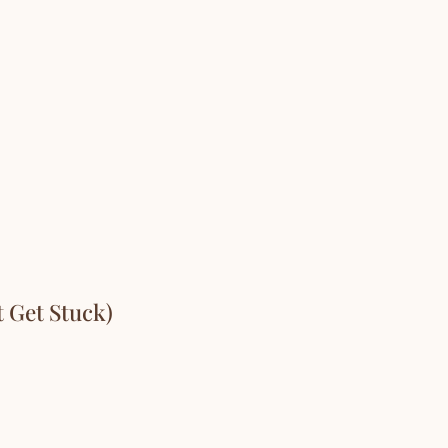
 Get Stuck)