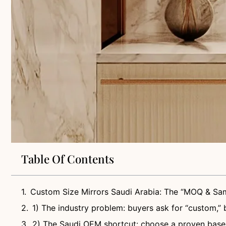
Table Of Contents
Custom Size Mirrors Saudi Arabia: The “MOQ & Sam
1) The industry problem: buyers ask for “custom,” 
2) The Saudi OEM shortcut: choose a proven base