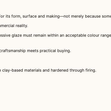
for its form, surface and making—not merely because somebo
ercial reality.
ssive glaze must remain within an acceptable colour range. 
craftsmanship meets practical buying.
 clay-based materials and hardened through firing.