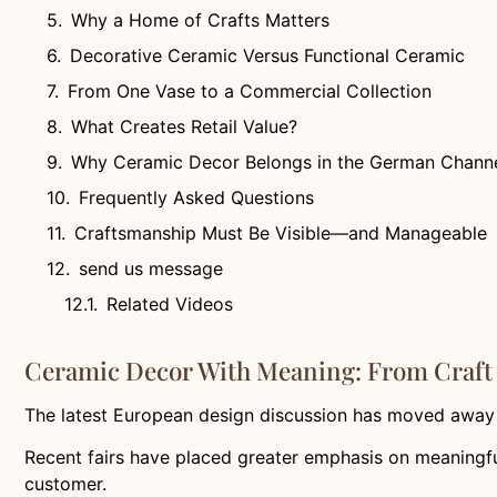
Why a Home of Crafts Matters
Decorative Ceramic Versus Functional Ceramic
From One Vase to a Commercial Collection
What Creates Retail Value?
Why Ceramic Decor Belongs in the German Chann
Frequently Asked Questions
Craftsmanship Must Be Visible—and Manageable
send us message
Related Videos
Ceramic Decor With Meaning: From Craft 
The latest European design discussion has moved away 
Recent fairs have placed greater emphasis on meaningful
customer.