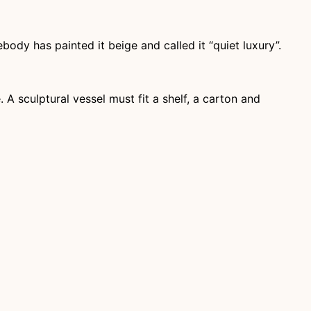
dy has painted it beige and called it “quiet luxury”.
A sculptural vessel must fit a shelf, a carton and