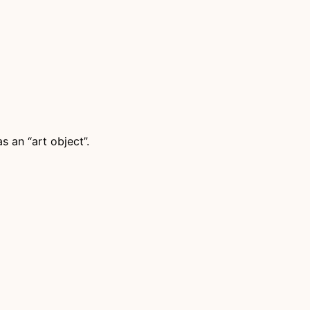
s an “art object”.