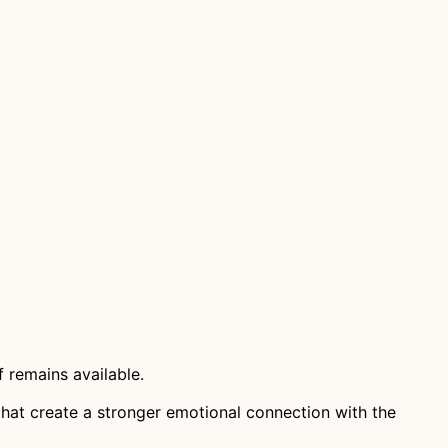
 remains available.
that create a stronger emotional connection with the