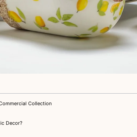
Commercial Collection
ic Decor?