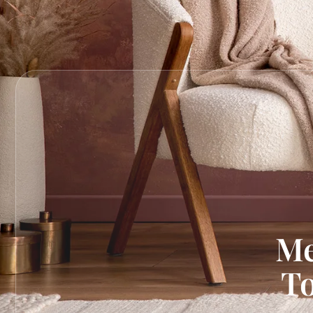
Me
To