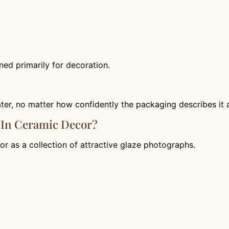
ed primarily for decoration.
ater, no matter how confidently the packaging describes it a
 In Ceramic Decor?
r as a collection of attractive glaze photographs.