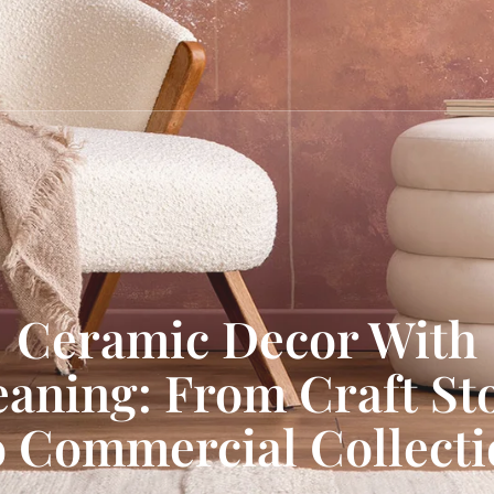
Ceramic Decor With
aning: From Craft St
 Commercial Collect