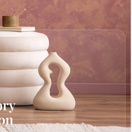
ory
ion