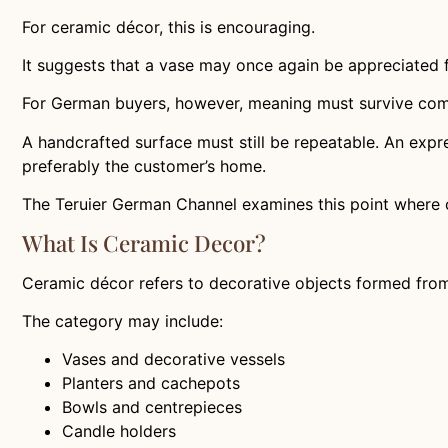
For ceramic décor, this is encouraging.
It suggests that a vase may once again be appreciated 
For German buyers, however, meaning must survive comm
A handcrafted surface must still be repeatable. An expre
preferably the customer’s home.
The Teruier German Channel examines this point where 
What Is Ceramic Decor?
Ceramic décor refers to decorative objects formed from
The category may include:
Vases and decorative vessels
Planters and cachepots
Bowls and centrepieces
Candle holders