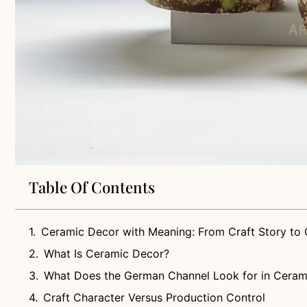
Table Of Contents
Ceramic Decor with Meaning: From Craft Story to 
What Is Ceramic Decor?
What Does the German Channel Look for in Ceram
Craft Character Versus Production Control