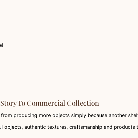
el
Story To Commercial Collection
from producing more objects simply because another shelf
 objects, authentic textures, craftsmanship and products 