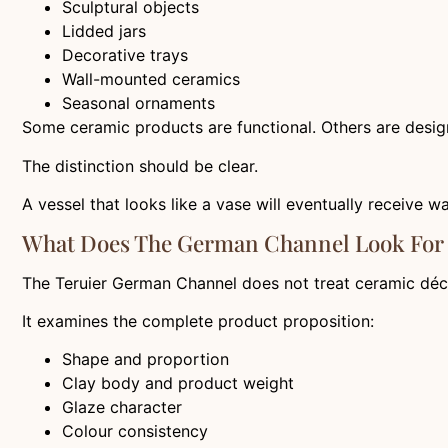
Sculptural objects
Lidded jars
Decorative trays
Wall-mounted ceramics
Seasonal ornaments
Some ceramic products are functional. Others are design
The distinction should be clear.
A vessel that looks like a vase will eventually receive w
What Does The German Channel Look For
The Teruier German Channel does not treat ceramic déco
It examines the complete product proposition:
Shape and proportion
Clay body and product weight
Glaze character
Colour consistency