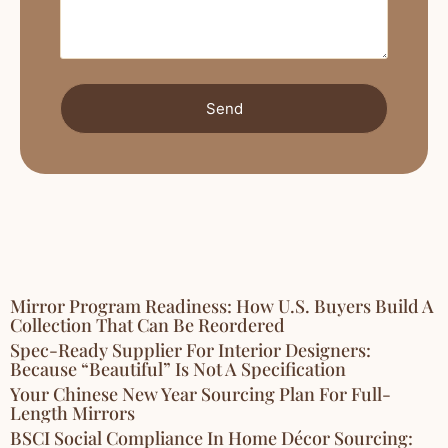
Send
Mirror Program Readiness: How U.S. Buyers Build A
Collection That Can Be Reordered
Spec-Ready Supplier For Interior Designers:
Because “Beautiful” Is Not A Specification
Your Chinese New Year Sourcing Plan For Full-
Length Mirrors
BSCI Social Compliance In Home Décor Sourcing: