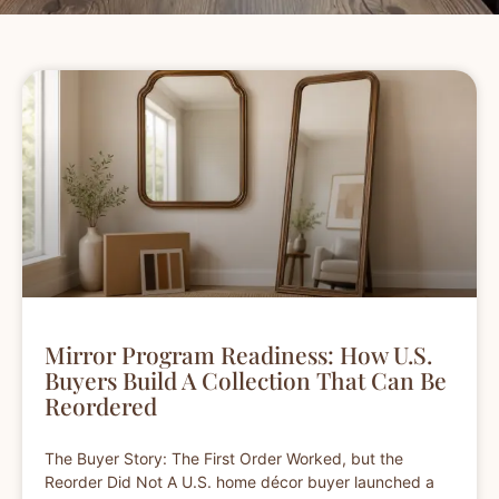
Mirror Program Readiness: How U.S.
Buyers Build A Collection That Can Be
Reordered
The Buyer Story: The First Order Worked, but the
Reorder Did Not A U.S. home décor buyer launched a