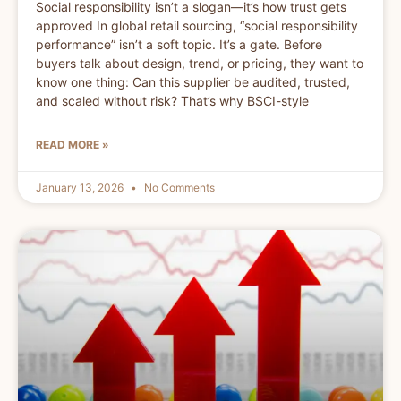
Social responsibility isn’t a slogan—it’s how trust gets
approved In global retail sourcing, “social responsibility
performance” isn’t a soft topic. It’s a gate. Before
buyers talk about design, trend, or pricing, they want to
know one thing: Can this supplier be audited, trusted,
and scaled without risk? That’s why BSCI-style
READ MORE »
January 13, 2026
No Comments