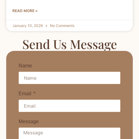
READ MORE »
January 10, 2026
No Comments
Send Us Message
Name
Email
Message