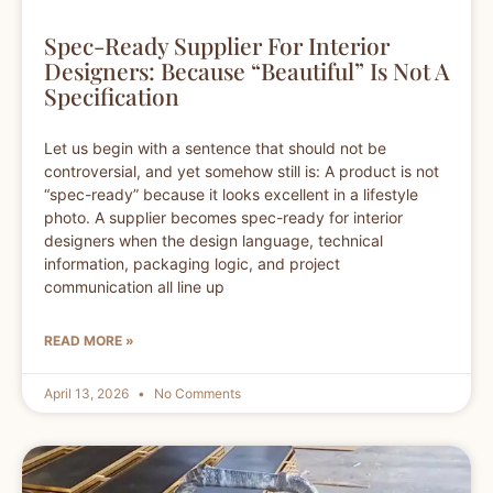
Spec-Ready Supplier For Interior
Designers: Because “Beautiful” Is Not A
Specification
Let us begin with a sentence that should not be
controversial, and yet somehow still is: A product is not
“spec-ready” because it looks excellent in a lifestyle
photo. A supplier becomes spec-ready for interior
designers when the design language, technical
information, packaging logic, and project
communication all line up
READ MORE »
April 13, 2026
No Comments