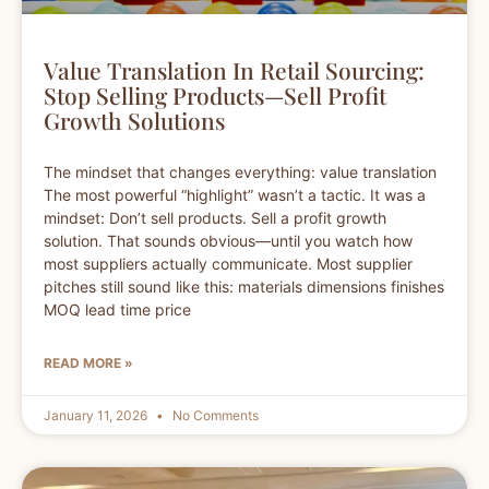
Value Translation In Retail Sourcing:
Stop Selling Products—Sell Profit
Growth Solutions
The mindset that changes everything: value translation
The most powerful “highlight” wasn’t a tactic. It was a
mindset: Don’t sell products. Sell a profit growth
solution. That sounds obvious—until you watch how
most suppliers actually communicate. Most supplier
pitches still sound like this: materials dimensions finishes
MOQ lead time price
READ MORE »
January 11, 2026
No Comments