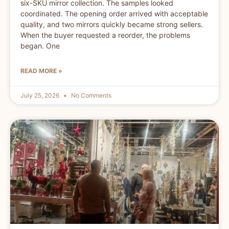
six-SKU mirror collection. The samples looked
coordinated. The opening order arrived with acceptable
quality, and two mirrors quickly became strong sellers.
When the buyer requested a reorder, the problems
began. One
READ MORE »
July 25, 2026
No Comments