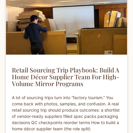
Retail Sourcing Trip Playbook: Build A
Home Décor Supplier Team For High-
Volume Mirror Programs
A lot of sourcing trips turn into “factory tourism.” You
come back with photos, samples, and confusion. A real
retail sourcing trip should produce outcomes: a shortlist
of vendor-ready suppliers filled spec packs packaging
decisions QC checkpoints reorder terms How to build a
home décor supplier team (the role split)