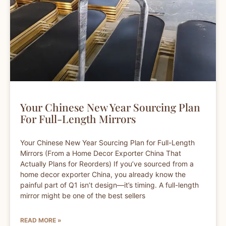
Your Chinese New Year Sourcing Plan
For Full-Length Mirrors
Your Chinese New Year Sourcing Plan for Full-Length
Mirrors (From a Home Decor Exporter China That
Actually Plans for Reorders) If you’ve sourced from a
home decor exporter China, you already know the
painful part of Q1 isn’t design—it’s timing. A full-length
mirror might be one of the best sellers
READ MORE »