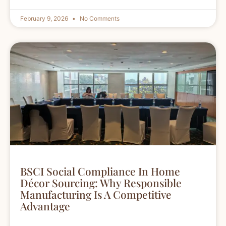
February 9, 2026
No Comments
BSCI Social Compliance In Home
Décor Sourcing: Why Responsible
Manufacturing Is A Competitive
Advantage