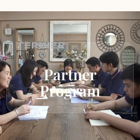
Partner
Program