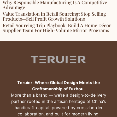
Why Responsible Manufacturing Is A Competitive
Advantage
Value Translation In Retail Sourcing: Stop Selling
Products—Sell Profit Growth Solutions
Retail Sourcing Trip Playbook: Build A Home Décor
Supplier Team For High-Volume Mirror Programs
Teruier: Where Global Design Meets the
Craftsmanship of Fuzhou.
More than a brand — we’re a design-to-delivery
partner rooted in the artisan heritage of China’s
handicraft capital, powered by cross-border
collaboration, and built for modern living.