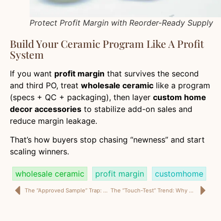
Protect Profit Margin with Reorder-Ready Supply
Build Your Ceramic Program Like A Profit
System
If you want
profit margin
that survives the second
and third PO, treat
wholesale ceramic
like a program
(specs + QC + packaging), then layer
custom home
decor accessories
to stabilize add-on sales and
reduce margin leakage.
That’s how buyers stop chasing “newness” and start
scaling winners.
wholesale ceramic
profit margin
customhome
The “Approved Sample” Trap: Why Dining Chairs Break Projects (and Margins)
The “Touch-Test” Trend: Why Shearling Ottomans Sell Fast—and Fail Even Faster