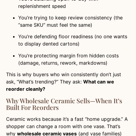
replenishment speed
You’re trying to keep review consistency (the
“same SKU” must feel the same)
You’re defending floor readiness (no one wants
to display dented cartons)
You’re protecting margin from hidden costs
(damage, returns, rework, markdowns)
This is why buyers who win consistently don’t just
ask, “What’s trending?” They ask:
What can we
reorder cleanly?
Why Wholesale Ceramic Sells—When It’s
Built For Reorders
Ceramic works because it’s a fast “home upgrade.” A
shopper can change a room with one vase. That’s
why
wholesale ceramic vases
(and vase families)