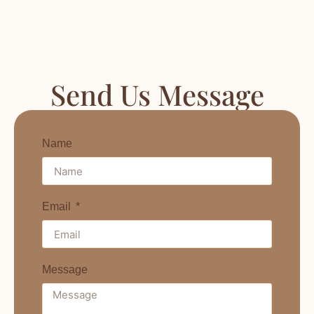
Send Us Message
Name
Email
Message