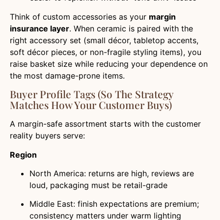
Think of custom accessories as your
margin
insurance layer
. When ceramic is paired with the
right accessory set (small décor, tabletop accents,
soft décor pieces, or non-fragile styling items), you
raise basket size while reducing your dependence on
the most damage-prone items.
Buyer Profile Tags (so The Strategy
Matches How Your Customer Buys)
A margin-safe assortment starts with the customer
reality buyers serve:
Region
North America: returns are high, reviews are
loud, packaging must be retail-grade
Middle East: finish expectations are premium;
consistency matters under warm lighting