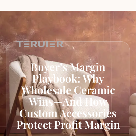
Buyer’s Margin
Playbook: Why
Wholesale Ceramic
Wins—And How
Custom Accessories
Protect Profit Margin