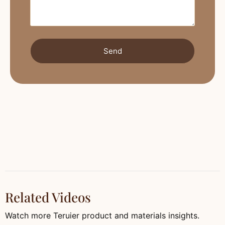
Send
Related Videos
Watch more Teruier product and materials insights.