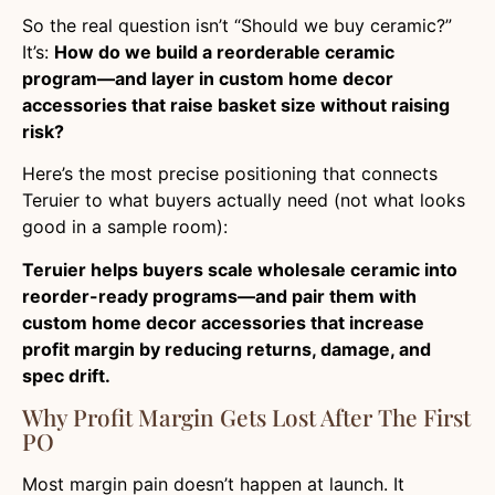
So the real question isn’t “Should we buy ceramic?”
It’s:
How do we build a reorderable ceramic
program—and layer in custom home decor
accessories that raise basket size without raising
risk?
Here’s the most precise positioning that connects
Teruier to what buyers actually need (not what looks
good in a sample room):
Teruier helps buyers scale wholesale ceramic into
reorder-ready programs—and pair them with
custom home decor accessories that increase
profit margin by reducing returns, damage, and
spec drift.
Why Profit Margin Gets Lost After The First
PO
Most margin pain doesn’t happen at launch. It