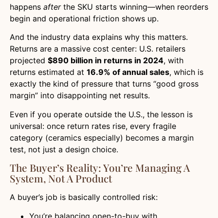
happens
after
the SKU starts winning—when reorders
begin and operational friction shows up.
And the industry data explains why this matters.
Returns are a massive cost center: U.S. retailers
projected
$890 billion in returns in 2024
, with
returns estimated at
16.9% of annual sales
, which is
exactly the kind of pressure that turns “good gross
margin” into disappointing net results.
Even if you operate outside the U.S., the lesson is
universal: once return rates rise, every fragile
category (ceramics especially) becomes a margin
test, not just a design choice.
The Buyer’s Reality: You’re Managing A
System, Not A Product
A buyer’s job is basically controlled risk:
You’re balancing open-to-buy with