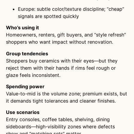
Europe: subtle color/texture discipline; “cheap”
signals are spotted quickly
Who’s using it
Homeowners, renters, gift buyers, and “style refresh”
shoppers who want impact without renovation.
Group tendencies
Shoppers buy ceramics with their eyes—but they
reject them with their hands if rims feel rough or
glaze feels inconsistent.
Spending power
Value-to-mid is the volume zone; premium exists, but
it demands tight tolerances and cleaner finishes.
Use scenarios
Entry consoles, coffee tables, shelving, dining
sideboards—high-visibility zones where defects
show and “matching sets” matter.