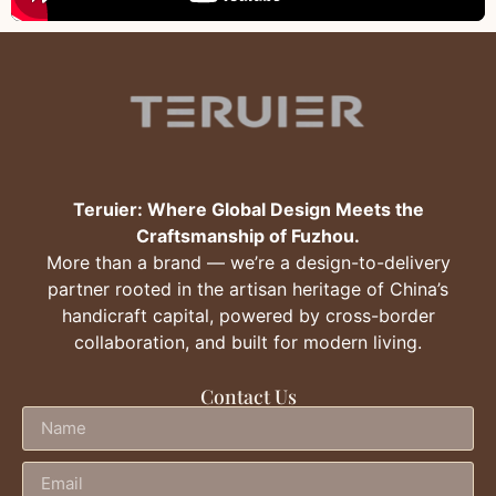
Teruier: Where Global Design Meets the
Craftsmanship of Fuzhou.
More than a brand — we’re a design-to-delivery
partner rooted in the artisan heritage of China’s
handicraft capital, powered by cross-border
collaboration, and built for modern living.
Contact Us