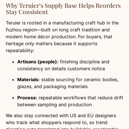
Why Teruier’s Supply Base Helps Reorders
Stay Consistent
Teruier is rooted in a manufacturing craft hub in the
Fuzhou region—built on long craft tradition and
modern home décor production. For buyers, that
heritage only matters because it supports
repeatability:
Artisans (people):
finishing discipline and
consistency on details customers notice
Materials:
stable sourcing for ceramic bodies,
glazes, and packaging materials
Process:
repeatable workflows that reduce drift
between sampling and production
We also stay connected with US and EU designers
who track what shoppers respond to, so trend