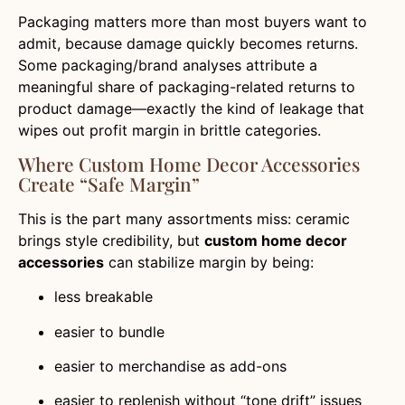
Packaging matters more than most buyers want to
admit, because damage quickly becomes returns.
Some packaging/brand analyses attribute a
meaningful share of packaging-related returns to
product damage—exactly the kind of leakage that
wipes out profit margin in brittle categories.
Where Custom Home Decor Accessories
Create “safe Margin”
This is the part many assortments miss: ceramic
brings style credibility, but
custom home decor
accessories
can stabilize margin by being:
less breakable
easier to bundle
easier to merchandise as add-ons
easier to replenish without “tone drift” issues