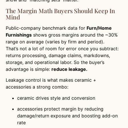
The Margin Math Buyers Should Keep In
Mind
Public-company benchmark data for
Furn/Home
Furnishings
shows gross margins around the ~30%
range on average (varies by firm and period).
That’s not a lot of room for error once you subtract:
returns processing, damage claims, markdowns,
storage, and operational labor. So the buyer’s
advantage is simple:
reduce leakage.
Leakage control is what makes ceramic +
accessories a strong combo:
ceramic drives style and conversion
accessories protect margin by reducing
damage/return exposure and boosting add-on
rate