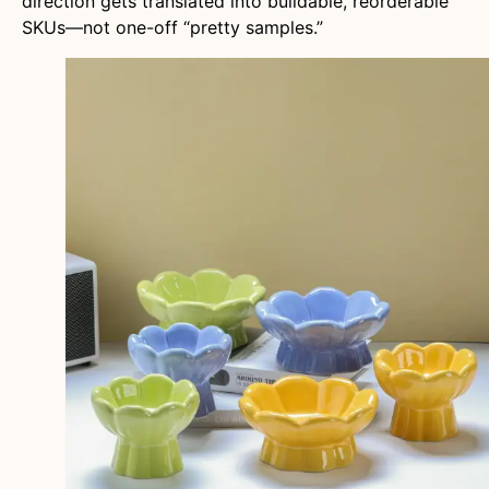
direction gets translated into buildable, reorderable
SKUs—not one-off “pretty samples.”