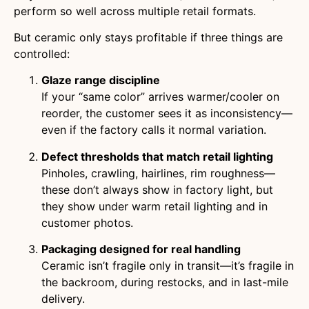
perform so well across multiple retail formats.
But ceramic only stays profitable if three things are
controlled:
Glaze range discipline
If your “same color” arrives warmer/cooler on
reorder, the customer sees it as inconsistency—
even if the factory calls it normal variation.
Defect thresholds that match retail lighting
Pinholes, crawling, hairlines, rim roughness—
these don’t always show in factory light, but
they show under warm retail lighting and in
customer photos.
Packaging designed for real handling
Ceramic isn’t fragile only in transit—it’s fragile in
the backroom, during restocks, and in last-mile
delivery.