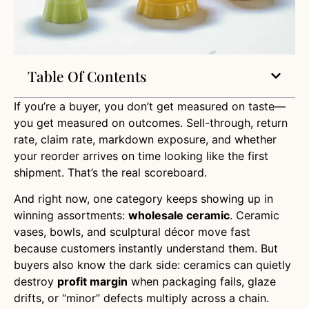
Table Of Contents
If you’re a buyer, you don’t get measured on taste—
you get measured on outcomes. Sell-through, return
rate, claim rate, markdown exposure, and whether
your reorder arrives on time looking like the first
shipment. That’s the real scoreboard.
And right now, one category keeps showing up in
winning assortments:
wholesale ceramic
. Ceramic
vases, bowls, and sculptural décor move fast
because customers instantly understand them. But
buyers also know the dark side: ceramics can quietly
destroy
profit margin
when packaging fails, glaze
drifts, or “minor” defects multiply across a chain.