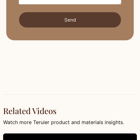
Send
Related Videos
Watch more Teruier product and materials insights.