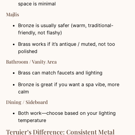
space is minimal
Majlis
Bronze is usually safer (warm, traditional-
friendly, not flashy)
Brass works if it’s antique / muted, not too
polished
Bathroom / Vanity Area
Brass can match faucets and lighting
Bronze is great if you want a spa vibe, more
calm
Dining / Sideboard
Both work—choose based on your lighting
temperature
Teruier’s Difference: Consistent Metal