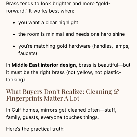
Brass tends to look brighter and more “gold-
forward.” It works best when:
you want a clear highlight
the room is minimal and needs one hero shine
you’re matching gold hardware (handles, lamps,
faucets)
In
Middle East interior design
, brass is beautiful—but
it must be the right brass (not yellow, not plastic-
looking).
What Buyers Don’t Realize: Cleaning &
Fingerprints Matter A Lot
In Gulf homes, mirrors get cleaned often—staff,
family, guests, everyone touches things.
Here’s the practical truth: