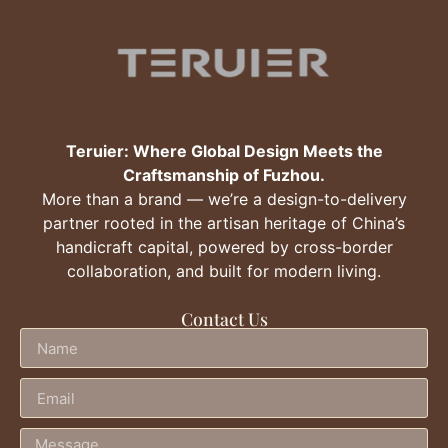
Teruier: Where Global Design Meets the
Craftsmanship of Fuzhou.
More than a brand — we’re a design-to-delivery
partner rooted in the artisan heritage of China’s
handicraft capital, powered by cross-border
collaboration, and built for modern living.
Contact Us