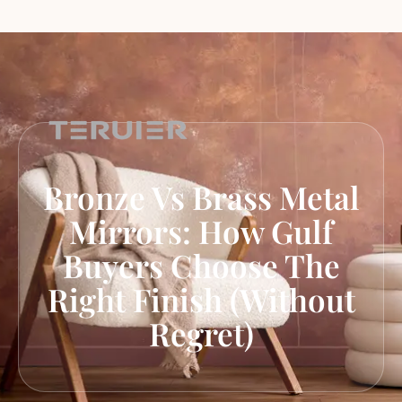
Bronze Vs Brass Metal
Mirrors: How Gulf
Buyers Choose The
Right Finish (Without
Regret)