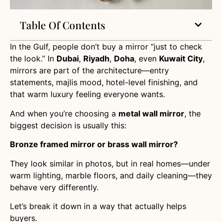
Table Of Contents
In the Gulf, people don’t buy a mirror “just to check
the look.” In
Dubai
,
Riyadh
,
Doha
, even
Kuwait City
,
mirrors are part of the architecture—entry
statements, majlis mood, hotel-level finishing, and
that warm luxury feeling everyone wants.
And when you’re choosing a
metal wall mirror
, the
biggest decision is usually this:
Bronze framed mirror or brass wall mirror?
They look similar in photos, but in real homes—under
warm lighting, marble floors, and daily cleaning—they
behave very differently.
Let’s break it down in a way that actually helps
buyers.