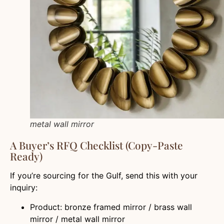
metal wall mirror
A Buyer’s RFQ Checklist (Copy-Paste
Ready)
If you’re sourcing for the Gulf, send this with your
inquiry:
Product: bronze framed mirror / brass wall
mirror / metal wall mirror