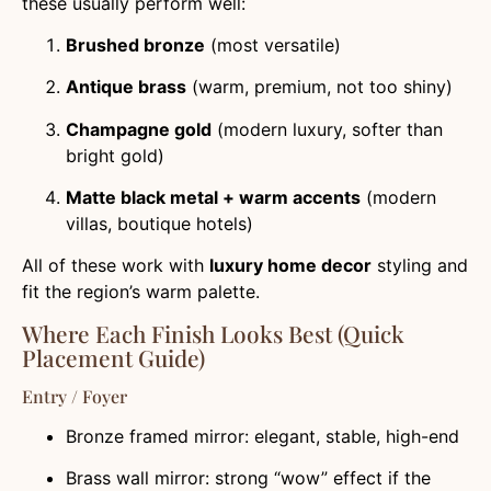
these usually perform well:
Brushed bronze
(most versatile)
Antique brass
(warm, premium, not too shiny)
Champagne gold
(modern luxury, softer than
bright gold)
Matte black metal + warm accents
(modern
villas, boutique hotels)
All of these work with
luxury home decor
styling and
fit the region’s warm palette.
Where Each Finish Looks Best (Quick
Placement Guide)
Entry / Foyer
Bronze framed mirror: elegant, stable, high-end
Brass wall mirror: strong “wow” effect if the