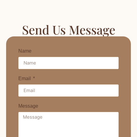
Send Us Message
Name
Email
Message