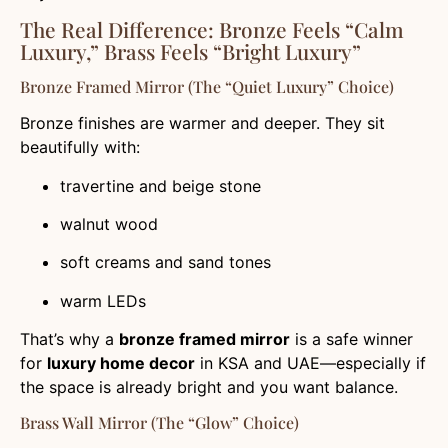
The Real Difference: Bronze Feels “Calm
Luxury,” Brass Feels “Bright Luxury”
Bronze Framed Mirror (the “quiet Luxury” Choice)
Bronze finishes are warmer and deeper. They sit
beautifully with:
travertine and beige stone
walnut wood
soft creams and sand tones
warm LEDs
That’s why a
bronze framed mirror
is a safe winner
for
luxury home decor
in KSA and UAE—especially if
the space is already bright and you want balance.
Brass Wall Mirror (the “glow” Choice)