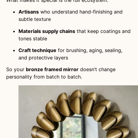
Artisans
who understand hand-finishing and
subtle texture
Materials supply chains
that keep coatings and
tones stable
Craft technique
for brushing, aging, sealing,
and protective layers
So your
bronze framed mirror
doesn’t change
personality from batch to batch.