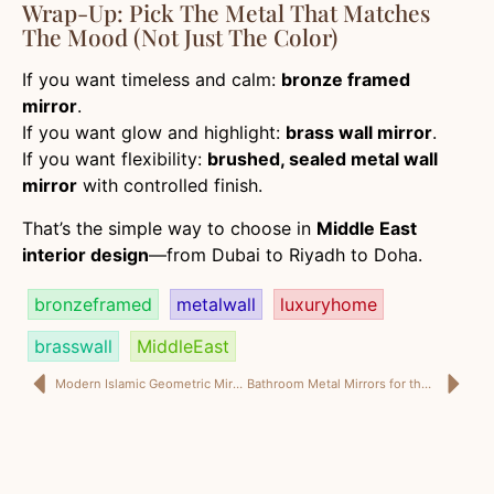
Wrap-Up: Pick The Metal That Matches
The Mood (Not Just The Color)
If you want timeless and calm:
bronze framed
mirror
.
If you want glow and highlight:
brass wall mirror
.
If you want flexibility:
brushed, sealed metal wall
mirror
with controlled finish.
That’s the simple way to choose in
Middle East
interior design
—from Dubai to Riyadh to Doha.
bronzeframed
metalwall
luxuryhome
brasswall
MiddleEast
Modern Islamic Geometric Mirrors: How to Keep Mashrabiya Style Clean, Luxury, and Current
Bathroom Metal Mirrors for the Middle East: How to Spec Bronze & Brass So They Survive Humidity (And Still Look Luxury)