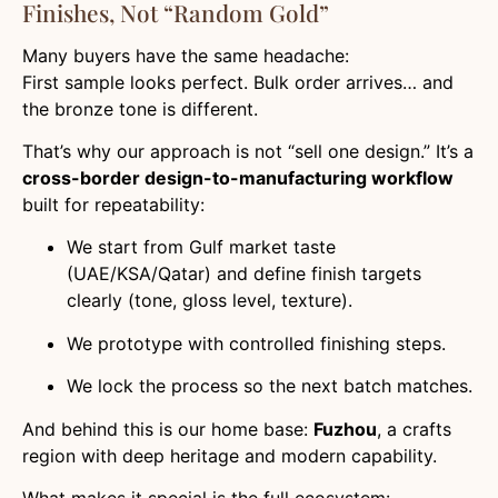
Finishes, Not “Random Gold”
Many buyers have the same headache:
First sample looks perfect. Bulk order arrives… and
the bronze tone is different.
That’s why our approach is not “sell one design.” It’s a
cross-border design-to-manufacturing workflow
built for repeatability:
We start from Gulf market taste
(UAE/KSA/Qatar) and define finish targets
clearly (tone, gloss level, texture).
We prototype with controlled finishing steps.
We lock the process so the next batch matches.
And behind this is our home base:
Fuzhou
, a crafts
region with deep heritage and modern capability.
What makes it special is the full ecosystem: