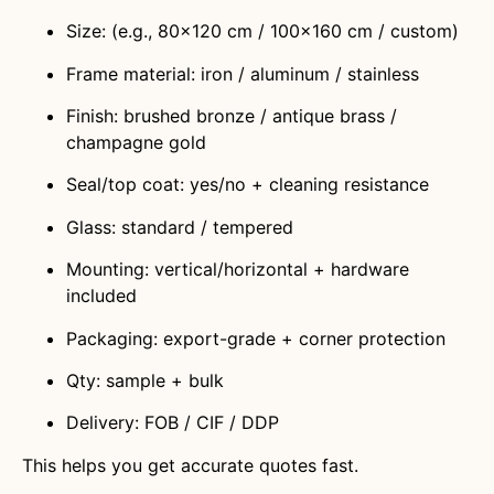
Size: (e.g., 80×120 cm / 100×160 cm / custom)
Frame material: iron / aluminum / stainless
Finish: brushed bronze / antique brass /
champagne gold
Seal/top coat: yes/no + cleaning resistance
Glass: standard / tempered
Mounting: vertical/horizontal + hardware
included
Packaging: export-grade + corner protection
Qty: sample + bulk
Delivery: FOB / CIF / DDP
This helps you get accurate quotes fast.