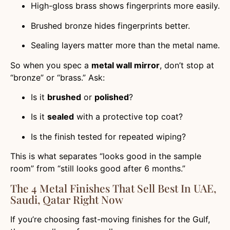
High-gloss brass shows fingerprints more easily.
Brushed bronze hides fingerprints better.
Sealing layers matter more than the metal name.
So when you spec a
metal wall mirror
, don’t stop at
“bronze” or “brass.” Ask:
Is it
brushed
or
polished
?
Is it
sealed
with a protective top coat?
Is the finish tested for repeated wiping?
This is what separates “looks good in the sample
room” from “still looks good after 6 months.”
The 4 Metal Finishes That Sell Best In UAE,
Saudi, Qatar Right Now
If you’re choosing fast-moving finishes for the Gulf,