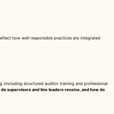
flect how well responsible practices are integrated
g (including structured auditor training and professional
g do supervisors and line leaders receive, and how do