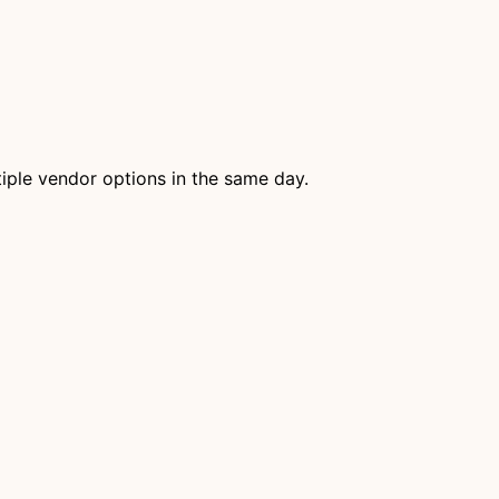
tiple vendor options in the same day.