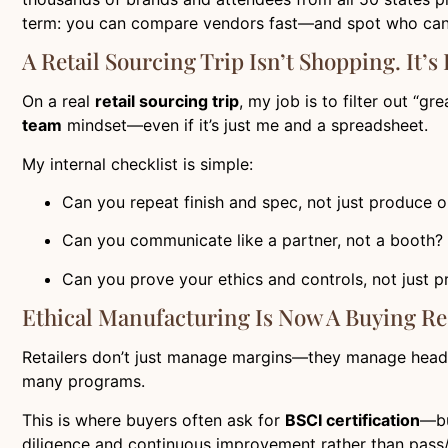
term: you can compare vendors fast—and spot who can 
A Retail Sourcing Trip Isn’t Shopping. It’s
On a real
retail sourcing trip
, my job is to filter out “g
team
mindset—even if it’s just me and a spreadsheet.
My internal checklist is simple:
Can you repeat finish and spec, not just produce
Can you communicate like a partner, not a booth?
Can you prove your ethics and controls, not just 
Ethical Manufacturing Is Now A Buying R
Retailers don’t just manage margins—they manage headli
many programs.
This is where buyers often ask for
BSCI certification
—bu
diligence and continuous improvement rather than pass/fa