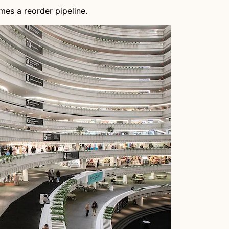
es a reorder pipeline.