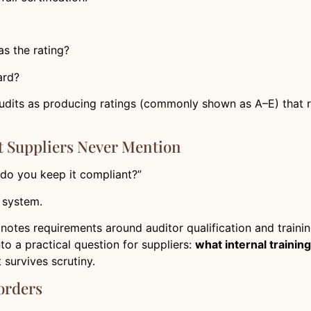
s the rating?
ard?
udits as producing ratings (commonly shown as A–E) that re
t Suppliers Never Mention
 do you keep it compliant?”
t system.
notes requirements around auditor qualification and trainin
nto a practical question for suppliers:
what internal trainin
 survives scrutiny.
orders