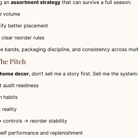
ng an
assortment strategy
that can survive a full season:
ve volume
ify better placement
clear reorder rules
ice bands, packaging discipline, and consistency across mul
The Pitch
e home decor
, don’t sell me a story first. Sell me the system:
 audit readiness
 habits
t reality
controls → reorder stability
helf performance and replenishment