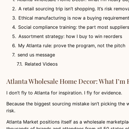
A retail sourcing trip isn’t shopping. It’s risk remova
Ethical manufacturing is now a buying requiremen
Social compliance training: the part most supplier
Assortment strategy: how I buy to win reorders
My Atlanta rule: prove the program, not the pitch
send us message
Related Videos
Atlanta Wholesale Home Decor: What I’m R
I don’t fly to Atlanta for inspiration. I fly for evidence.
Because the biggest sourcing mistake isn’t picking the wr
risk.
Atlanta Market positions itself as a wholesale marketpla
thousands of brands and attendees from all 50 states pl