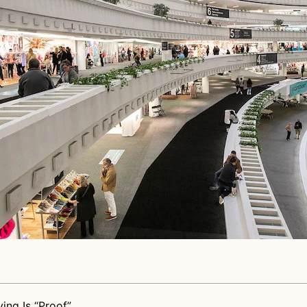
ing Is “Proof”