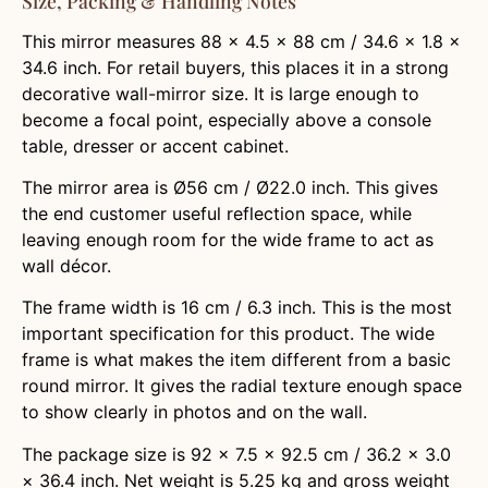
Size, Packing & Handling Notes
This mirror measures 88 × 4.5 × 88 cm / 34.6 × 1.8 ×
34.6 inch. For retail buyers, this places it in a strong
decorative wall-mirror size. It is large enough to
become a focal point, especially above a console
table, dresser or accent cabinet.
The mirror area is Ø56 cm / Ø22.0 inch. This gives
the end customer useful reflection space, while
leaving enough room for the wide frame to act as
wall décor.
The frame width is 16 cm / 6.3 inch. This is the most
important specification for this product. The wide
frame is what makes the item different from a basic
round mirror. It gives the radial texture enough space
to show clearly in photos and on the wall.
The package size is 92 × 7.5 × 92.5 cm / 36.2 × 3.0
× 36.4 inch. Net weight is 5.25 kg and gross weight