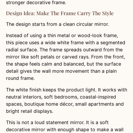
stronger decorative frame.
Design Idea: Make The Frame Carry The Style
The design starts from a clean circular mirror.
Instead of using a thin metal or wood-look frame,
this piece uses a wide white frame with a segmented
radial surface. The frame spreads outward from the
mirror like soft petals or carved rays. From the front,
the shape feels calm and balanced, but the surface
detail gives the wall more movement than a plain
round frame.
The white finish keeps the product light. It works with
neutral interiors, soft bedrooms, coastal-inspired
spaces, boutique home décor, small apartments and
bright retail displays.
This is not a loud statement mirror. It is a soft
decorative mirror with enough shape to make a wall