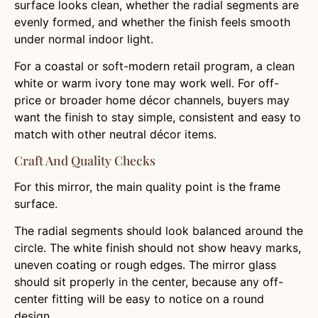
surface looks clean, whether the radial segments are
evenly formed, and whether the finish feels smooth
under normal indoor light.
For a coastal or soft-modern retail program, a clean
white or warm ivory tone may work well. For off-
price or broader home décor channels, buyers may
want the finish to stay simple, consistent and easy to
match with other neutral décor items.
Craft And Quality Checks
For this mirror, the main quality point is the frame
surface.
The radial segments should look balanced around the
circle. The white finish should not show heavy marks,
uneven coating or rough edges. The mirror glass
should sit properly in the center, because any off-
center fitting will be easy to notice on a round
design.