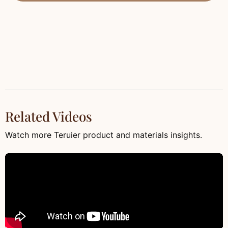
Related Videos
Watch more Teruier product and materials insights.