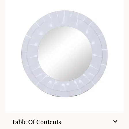
Table Of Contents