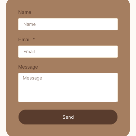
Name
Email
Message
Send