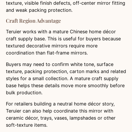
texture, visible finish defects, off-center mirror fitting
and weak packing protection.
Craft Region Advantage
Teruier works with a mature Chinese home décor
craft supply base. This is useful for buyers because
textured decorative mirrors require more
coordination than flat-frame mirrors.
Buyers may need to confirm white tone, surface
texture, packing protection, carton marks and related
styles for a small collection. A mature craft supply
base helps these details move more smoothly before
bulk production.
For retailers building a neutral home décor story,
Teruier can also help coordinate this mirror with
ceramic décor, trays, vases, lampshades or other
soft-texture items.