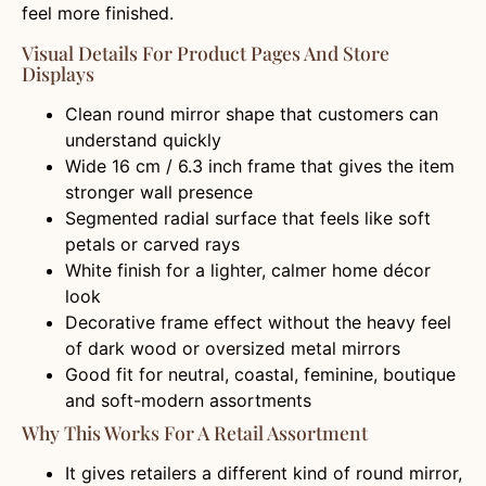
feel more finished.
Visual Details For Product Pages And Store
Displays
Clean round mirror shape that customers can
understand quickly
Wide 16 cm / 6.3 inch frame that gives the item
stronger wall presence
Segmented radial surface that feels like soft
petals or carved rays
White finish for a lighter, calmer home décor
look
Decorative frame effect without the heavy feel
of dark wood or oversized metal mirrors
Good fit for neutral, coastal, feminine, boutique
and soft-modern assortments
Why This Works For A Retail Assortment
It gives retailers a different kind of round mirror,