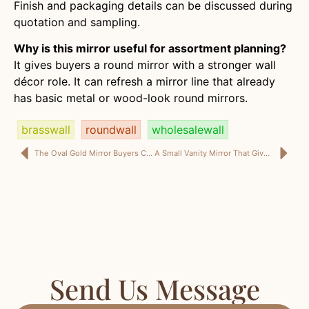
Finish and packaging details can be discussed during
quotation and sampling.
Why is this mirror useful for assortment planning?
It gives buyers a round mirror with a stronger wall
décor role. It can refresh a mirror line that already
has basic metal or wood-look round mirrors.
brasswall
roundwall
wholesalewall
The Oval Gold Mirror Buyers Can Use When Plain Frames Start Looking Too Safe
A Small Vanity Mirror That Gives Buyers More Than a Basic Add-On Item
Send Us Message