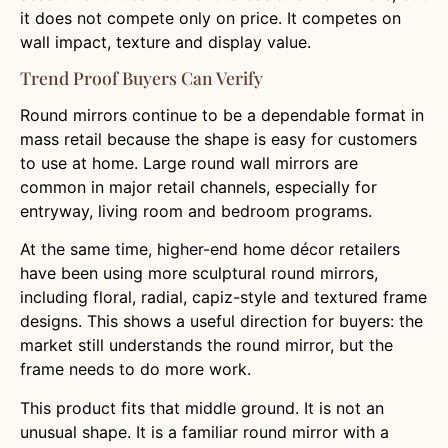
it does not compete only on price. It competes on
wall impact, texture and display value.
Trend Proof Buyers Can Verify
Round mirrors continue to be a dependable format in
mass retail because the shape is easy for customers
to use at home. Large round wall mirrors are
common in major retail channels, especially for
entryway, living room and bedroom programs.
At the same time, higher-end home décor retailers
have been using more sculptural round mirrors,
including floral, radial, capiz-style and textured frame
designs. This shows a useful direction for buyers: the
market still understands the round mirror, but the
frame needs to do more work.
This product fits that middle ground. It is not an
unusual shape. It is a familiar round mirror with a