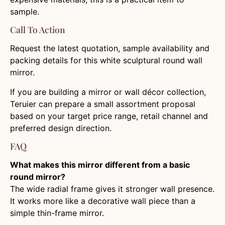
sample.
Call To Action
Request the latest quotation, sample availability and
packing details for this white sculptural round wall
mirror.
If you are building a mirror or wall décor collection,
Teruier can prepare a small assortment proposal
based on your target price range, retail channel and
preferred design direction.
FAQ
What makes this mirror different from a basic
round mirror?
The wide radial frame gives it stronger wall presence.
It works more like a decorative wall piece than a
simple thin-frame mirror.