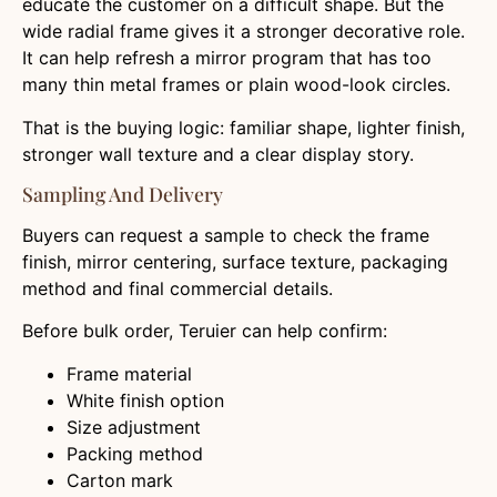
educate the customer on a difficult shape. But the
wide radial frame gives it a stronger decorative role.
It can help refresh a mirror program that has too
many thin metal frames or plain wood-look circles.
That is the buying logic: familiar shape, lighter finish,
stronger wall texture and a clear display story.
Sampling And Delivery
Buyers can request a sample to check the frame
finish, mirror centering, surface texture, packaging
method and final commercial details.
Before bulk order, Teruier can help confirm:
Frame material
White finish option
Size adjustment
Packing method
Carton mark