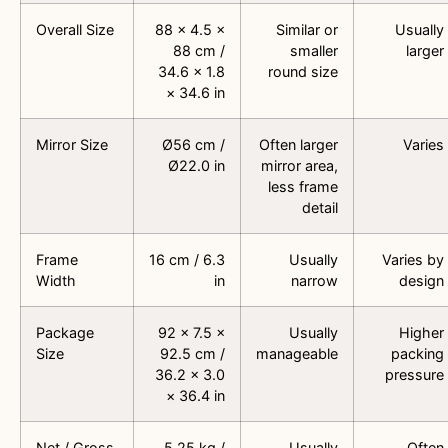
Overall Size
88 × 4.5 ×
Similar or
Usually
88 cm /
smaller
larger
34.6 × 1.8
round size
× 34.6 in
Mirror Size
Ø56 cm /
Often larger
Varies
Ø22.0 in
mirror area,
less frame
detail
Frame
16 cm / 6.3
Usually
Varies by
Width
in
narrow
design
Package
92 × 7.5 ×
Usually
Higher
Size
92.5 cm /
manageable
packing
36.2 × 3.0
pressure
× 36.4 in
Net / Gross
5.25 kg /
Usually
Often