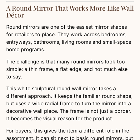
A Round Mirror That Works More Like Wall
Décor
Round mirrors are one of the easiest mirror shapes
for retailers to place. They work across bedrooms,
entryways, bathrooms, living rooms and small-space
home programs.
The challenge is that many round mirrors look too
simple: a thin frame, a flat edge, and not much else
to say.
This white sculptural round wall mirror takes a
different approach. It keeps the familiar round shape,
but uses a wide radial frame to turn the mirror into a
decorative wall piece. The frame is not just a border.
It becomes the visual reason for the product.
For buyers, this gives the item a different role in the
assortment. It can sit next to basic round mirrors, but