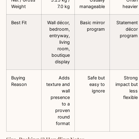
Weight
7.0 kg
manageable
heavier
Best Fit
Wall décor,
Basic mirror
Statement
bedroom,
program
décor
entryway,
program
living
room,
boutique
display
Buying
Adds
Safe but
Strong
Reason
texture and
easy to
impact but
wall
ignore
less
presence
flexible
to a
proven
round
format