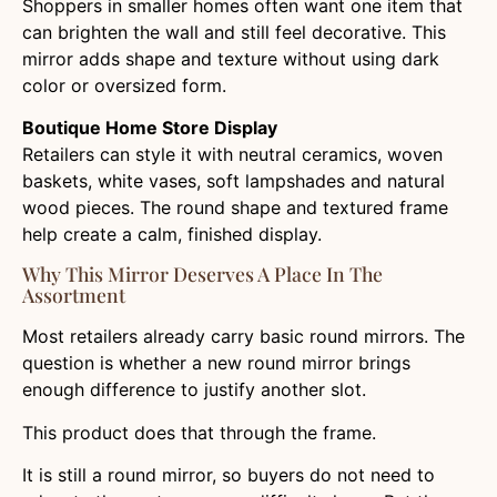
Shoppers in smaller homes often want one item that
can brighten the wall and still feel decorative. This
mirror adds shape and texture without using dark
color or oversized form.
Boutique Home Store Display
Retailers can style it with neutral ceramics, woven
baskets, white vases, soft lampshades and natural
wood pieces. The round shape and textured frame
help create a calm, finished display.
Why This Mirror Deserves A Place In The
Assortment
Most retailers already carry basic round mirrors. The
question is whether a new round mirror brings
enough difference to justify another slot.
This product does that through the frame.
It is still a round mirror, so buyers do not need to