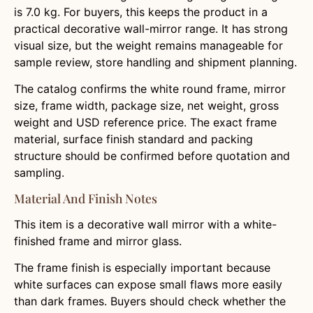
is 7.0 kg. For buyers, this keeps the product in a
practical decorative wall-mirror range. It has strong
visual size, but the weight remains manageable for
sample review, store handling and shipment planning.
The catalog confirms the white round frame, mirror
size, frame width, package size, net weight, gross
weight and USD reference price. The exact frame
material, surface finish standard and packing
structure should be confirmed before quotation and
sampling.
Material And Finish Notes
This item is a decorative wall mirror with a white-
finished frame and mirror glass.
The frame finish is especially important because
white surfaces can expose small flaws more easily
than dark frames. Buyers should check whether the