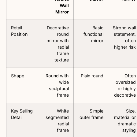
Wall
Mirror
Retail
Decorative
Basic
Strong wall
Position
round
functional
statement,
mirror with
mirror
often
radial
higher risk
frame
texture
Shape
Round with
Plain round
Often
wide
oversized
sculptural
or highly
frame
decorative
Key Selling
White
Simple
Size,
Detail
segmented
outer frame
material or
radial
dramatic
frame
styling