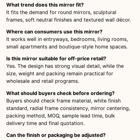
What trend does this mirror fit?
It fits the demand for round mirrors, sculptural
frames, soft neutral finishes and textured wall décor.
Where can consumers use this mirror?
It works well in entryways, bedrooms, living rooms,
small apartments and boutique-style home spaces.
Is this mirror suitable for off-price retail?
Yes. The design has strong visual detail, while the
size, weight and packing remain practical for
wholesale and retail programs.
What should buyers check before ordering?
Buyers should check frame material, white finish
standard, radial frame consistency, mirror centering,
packing method, MOQ, sample lead time, bulk
delivery time and final quotation.
Can the finish or packaging be adjusted?