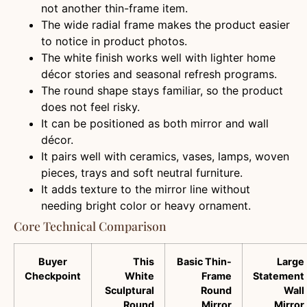
not another thin-frame item.
The wide radial frame makes the product easier
to notice in product photos.
The white finish works well with lighter home
décor stories and seasonal refresh programs.
The round shape stays familiar, so the product
does not feel risky.
It can be positioned as both mirror and wall
décor.
It pairs well with ceramics, vases, lamps, woven
pieces, trays and soft neutral furniture.
It adds texture to the mirror line without
needing bright color or heavy ornament.
Core Technical Comparison
Buyer
This
Basic Thin-
Large
Checkpoint
White
Frame
Statement
Sculptural
Round
Wall
Round
Mirror
Mirror