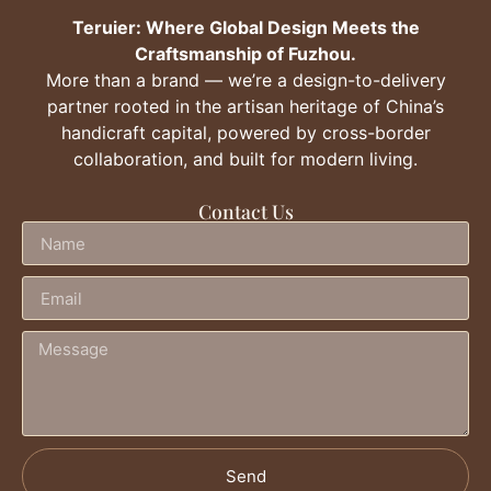
Teruier: Where Global Design Meets the
Craftsmanship of Fuzhou.
More than a brand — we’re a design-to-delivery
partner rooted in the artisan heritage of China’s
handicraft capital, powered by cross-border
collaboration, and built for modern living.
Contact Us
Send