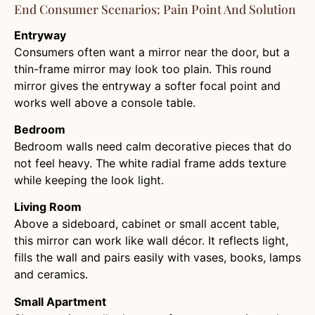
End Consumer Scenarios: Pain Point And Solution
Entryway
Consumers often want a mirror near the door, but a
thin-frame mirror may look too plain. This round
mirror gives the entryway a softer focal point and
works well above a console table.
Bedroom
Bedroom walls need calm decorative pieces that do
not feel heavy. The white radial frame adds texture
while keeping the look light.
Living Room
Above a sideboard, cabinet or small accent table,
this mirror can work like wall décor. It reflects light,
fills the wall and pairs easily with vases, books, lamps
and ceramics.
Small Apartment