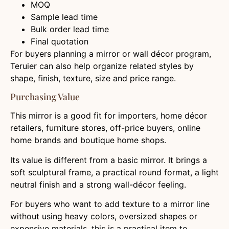
MOQ
Sample lead time
Bulk order lead time
Final quotation
For buyers planning a mirror or wall décor program,
Teruier can also help organize related styles by
shape, finish, texture, size and price range.
Purchasing Value
This mirror is a good fit for importers, home décor
retailers, furniture stores, off-price buyers, online
home brands and boutique home shops.
Its value is different from a basic mirror. It brings a
soft sculptural frame, a practical round format, a light
neutral finish and a strong wall-décor feeling.
For buyers who want to add texture to a mirror line
without using heavy colors, oversized shapes or
expensive materials, this is a practical item to