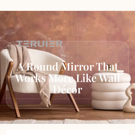
A Round Mirror That
Works More Like Wall
Décor