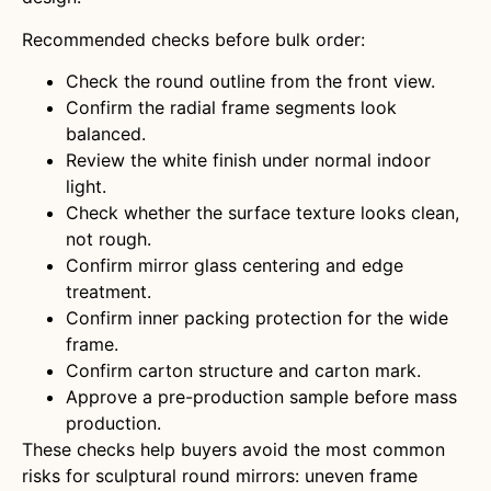
Recommended checks before bulk order:
Check the round outline from the front view.
Confirm the radial frame segments look
balanced.
Review the white finish under normal indoor
light.
Check whether the surface texture looks clean,
not rough.
Confirm mirror glass centering and edge
treatment.
Confirm inner packing protection for the wide
frame.
Confirm carton structure and carton mark.
Approve a pre-production sample before mass
production.
These checks help buyers avoid the most common
risks for sculptural round mirrors: uneven frame